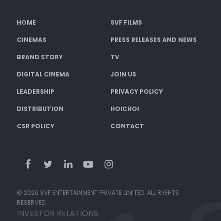
HOME
SVF FILMS
CINEMAS
PRESS RELEASES AND NEWS
BRAND STORY
TV
DIGITAL CINEMA
JOIN US
LEADERSHIP
PRIVACY POLICY
DISTRIBUTION
HOICHOI
CSR POLICY
CONTACT
© 2026 SVF ENTERTAINMENT PRIVATE LIMITED. ALL RIGHTS
RESERVED.
INVESTOR RELATIONS