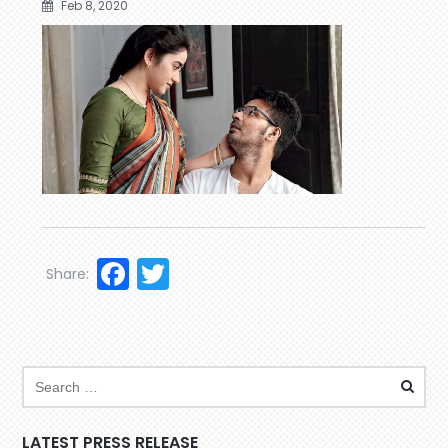
Feb 8, 2020
Facebook
Twitter
Share:
LATEST PRESS RELEASE