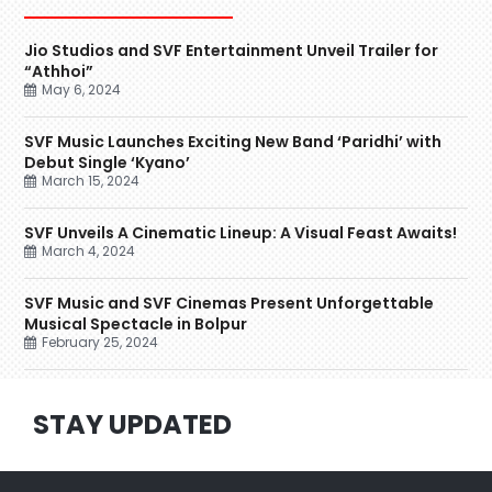
Jio Studios and SVF Entertainment Unveil Trailer for
“Athhoi”
May 6, 2024
SVF Music Launches Exciting New Band ‘Paridhi’ with
Debut Single ‘Kyano’
March 15, 2024
SVF Unveils A Cinematic Lineup: A Visual Feast Awaits!
March 4, 2024
SVF Music and SVF Cinemas Present Unforgettable
Musical Spectacle in Bolpur
February 25, 2024
STAY UPDATED