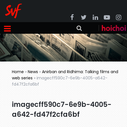
Home
»
News
»
Anirban and Ridhima: Talking films and
web series
»
imagecff590c7-6e9b-4005-a642-
fd47f2cfa6bf
imagecff590c7-6e9b-4005-
a642-fd47f2cfa6bf