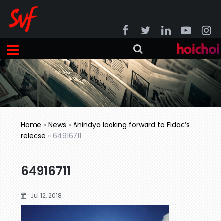
Home
»
News
»
Anindya looking forward to Fidaa’s
release
»
64916711
64916711
Jul 12, 2018