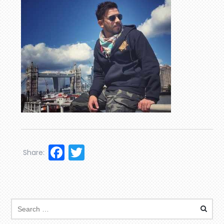
Facebook
Twitter
Share: