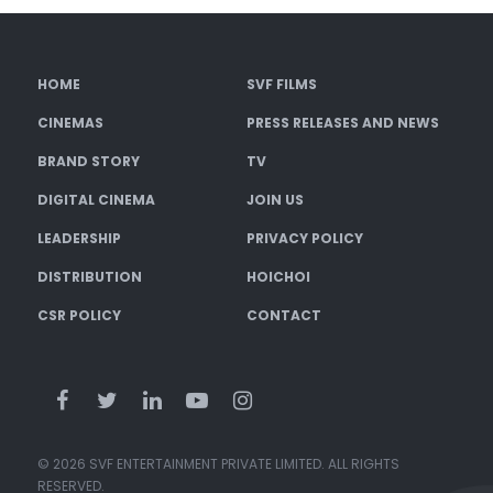
HOME
SVF FILMS
CINEMAS
PRESS RELEASES AND NEWS
BRAND STORY
TV
DIGITAL CINEMA
JOIN US
LEADERSHIP
PRIVACY POLICY
DISTRIBUTION
HOICHOI
CSR POLICY
CONTACT
© 2026 SVF ENTERTAINMENT PRIVATE LIMITED. ALL RIGHTS
RESERVED.