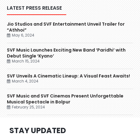
LATEST PRESS RELEASE
Jio Studios and SVF Entertainment Unveil Trailer for
“Athhoi”
May 6, 2024
SVF Music Launches Exciting New Band ‘Paridhi’ with
Debut Single ‘Kyano’
March 15, 2024
SVF Unveils A Cinematic Lineup: A Visual Feast Awaits!
March 4, 2024
SVF Music and SVF Cinemas Present Unforgettable
Musical Spectacle in Bolpur
February 25, 2024
STAY UPDATED