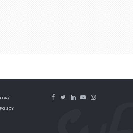
TORY
 POLICY