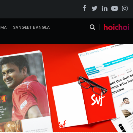
EMA
SANGEET BANGLA