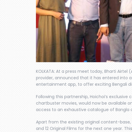
KOLKATA: At a press meet today, Bharti Airtel (
provider, announced that it has entered into a 
entertainment app, to offer exciting Bengali dig
Following this partnership, Hoichoi’s exclusive
chartbuster movies, would now be available on 
access to an exhaustive catalogue of Bangla 
Apart from the existing original content-base
and 12 Original Films for the next one year. Th