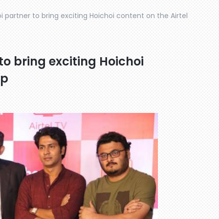
i partner to bring exciting Hoichoi content on the Airtel
to bring exciting Hoichoi
pp