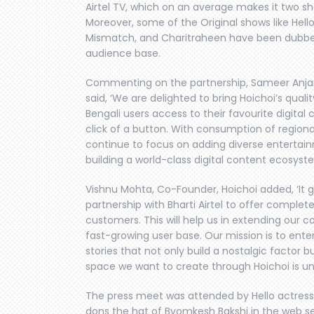
Airtel TV, which on an average makes it two s
Moreover, some of the Original shows like Hel
Mismatch, and Charitraheen have been dubbed 
audience base.
Commenting on the partnership, Sameer Anjaria
said, ‘We are delighted to bring Hoichoi’s qualit
Bengali users access to their favourite digital 
click of a button. With consumption of regional
continue to focus on adding diverse entertain
building a world-class digital content ecosyst
Vishnu Mohta, Co-Founder, Hoichoi added, ‘It
partnership with Bharti Airtel to offer complet
customers. This will help us in extending our c
fast-growing user base. Our mission is to ente
stories that not only build a nostalgic factor b
space we want to create through Hoichoi is unpa
The press meet was attended by Hello actress
dons the hat of Byomkesh Bakshi in the web se