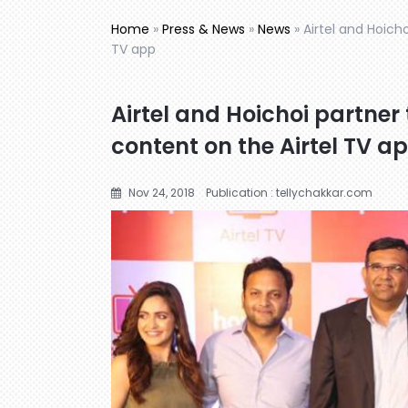
Home
»
Press & News
»
News
»
Airtel and Hoicho
TV app
Airtel and Hoichoi partner 
content on the Airtel TV a
Nov 24, 2018
Publication : tellychakkar.com