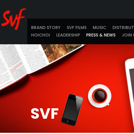
BRAND STORY
SVF FILMS
MUSIC
DISTRIBU
HOICHOI
LEADERSHIP
PRESS & NEWS
JOIN 
SVF