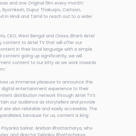
hows and one Original film every month!
lo, Byomkesh, Dupur Thakurpo, Cartoon,
in Hindi and Tamil to reach out to a wider
, CEO, West Bengal and Orissa, Bharti Airtel
y content to Airtel TV that will offer our
content in their local language with a simple
 content going up significantly, we will
ment content to our kitty as we work towards
em.’
 gives us immense pleasure to announce this
e digital entertainment experience to their
ontent distribution network through Airtel TV’s
rtain our audience as storytellers and provide
ut are also relatable and easily accessible. The
ralleled, because for us, content is king.’
 Priyanka Sarkar; Anirban Bhattacharya, who
ries; and director Debaloy Bhattacharya.