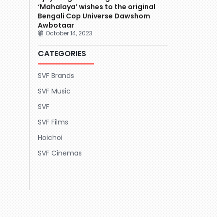
‘Mahalaya’ wishes to the original
Bengali Cop Universe Dawshom
Awbotaar
October 14, 2023
CATEGORIES
SVF Brands
SVF Music
SVF
SVF Films
Hoichoi
SVF Cinemas