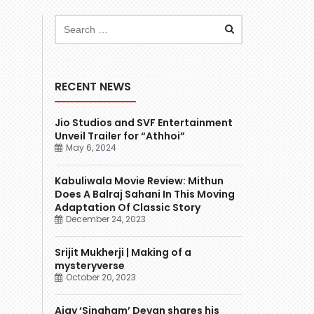
RECENT NEWS
Jio Studios and SVF Entertainment
Unveil Trailer for “Athhoi”
May 6, 2024
Kabuliwala Movie Review: Mithun
Does A Balraj Sahani In This Moving
Adaptation Of Classic Story
December 24, 2023
Srijit Mukherji | Making of a
mysteryverse
October 20, 2023
Ajay ‘Singham’ Devgn shares his