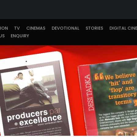
TION
TV
CINEMAS
DEVOTIONAL
STORIES
DIGITAL CIN
US
ENQUIRY