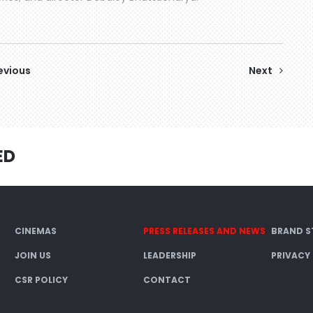
evious
Next
ED
CINEMAS
PRESS RELEASES AND NEWS
BRAND S
JOIN US
LEADERSHIP
PRIVACY
CSR POLICY
CONTACT