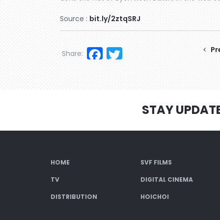
Source :
bit.ly/2ztqSRJ
Facebook
Twitter
Pr
Share:
STAY UPDAT
HOME
SVF FILMS
TV
DIGITAL CINEMA
DISTRIBUTION
HOICHOI