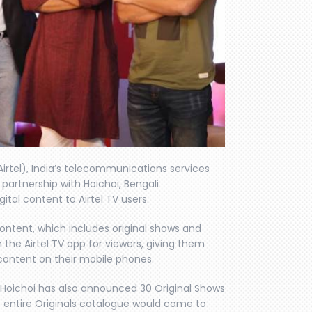
Airtel), India’s telecommunications services
partnership with Hoichoi, Bengali
ital content to Airtel TV users.
 content, which includes original shows and
the Airtel TV app for viewers, giving them
content on their mobile phones.
, Hoichoi has also announced 30 Original Shows
is entire Originals catalogue would come to