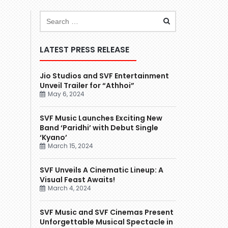
LATEST PRESS RELEASE
Jio Studios and SVF Entertainment
Unveil Trailer for “Athhoi”
May 6, 2024
SVF Music Launches Exciting New
Band ‘Paridhi’ with Debut Single
‘Kyano’
March 15, 2024
SVF Unveils A Cinematic Lineup: A
Visual Feast Awaits!
March 4, 2024
SVF Music and SVF Cinemas Present
Unforgettable Musical Spectacle in