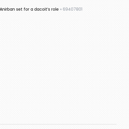
 Anirban set for a dacoit’s role
»
69407801