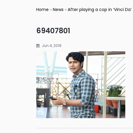
Home
»
News
»
After playing a cop in ‘Vinci Da’
69407801
Jun 4, 2019