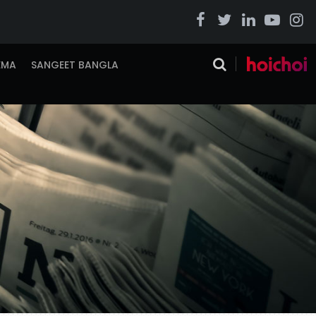
EMA
SANGEET BANGLA