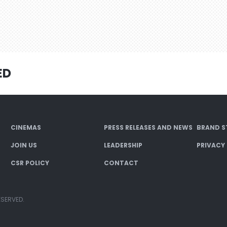
ED
CINEMAS
PRESS RELEASES AND NEWS
BRAND S
JOIN US
LEADERSHIP
PRIVACY
CSR POLICY
CONTACT
ESERVED.