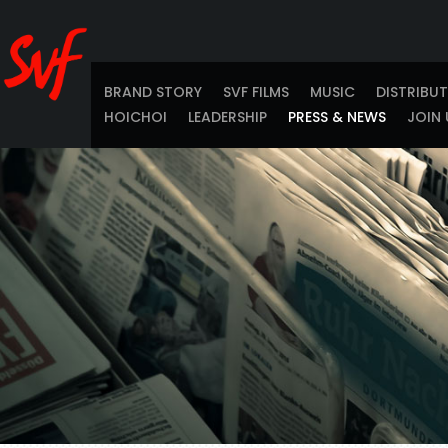
BRAND STORY
SVF FILMS
MUSIC
DISTRIBU
HOICHOI
LEADERSHIP
PRESS & NEWS
JOIN 