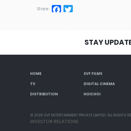
Facebook
Twitter
Share:
STAY UPDAT
HOME
SVF FILMS
TV
DIGITAL CINEMA
DISTRIBUTION
HOICHOI
© 2026 SVF ENTERTAINMENT PRIVATE LIMITED. ALL RIGHTS R
INVESTOR RELATIONS