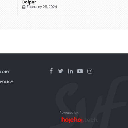
Bolpur
February 25, 2024
TORY
 POLICY
Powered by: