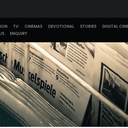
TION
TV
CINEMAS
DEVOTIONAL
STORIES
DIGITAL CIN
US
ENQUIRY