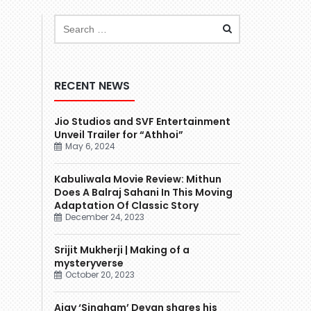
RECENT NEWS
Jio Studios and SVF Entertainment
Unveil Trailer for “Athhoi”
May 6, 2024
Kabuliwala Movie Review: Mithun
Does A Balraj Sahani In This Moving
Adaptation Of Classic Story
December 24, 2023
Srijit Mukherji | Making of a
mysteryverse
October 20, 2023
Ajay ‘Singham’ Devgn shares his