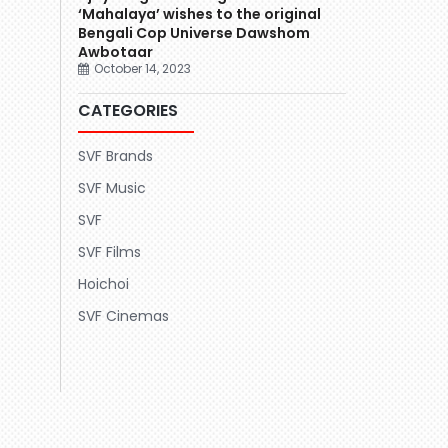
‘Mahalaya’ wishes to the original
Bengali Cop Universe Dawshom
Awbotaar
October 14, 2023
CATEGORIES
SVF Brands
SVF Music
SVF
SVF Films
Hoichoi
SVF Cinemas