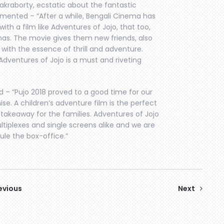
akraborty, ecstatic about the fantastic
ented – “After a while, Bengali Cinema has
with a film like Adventures of Jojo, that too,
mas. The movie gives them new friends, also
with the essence of thrill and adventure.
Adventures of Jojo is a must and riveting
d – “Pujo 2018 proved to a good time for our
se. A children’s adventure film is the perfect
 takeaway for the families. Adventures of Jojo
tiplexes and single screens alike and we are
rule the box-office.”
evious
Next