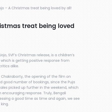
jo – A Christmas treat being loved by all!
istmas treat being loved
ojo, SVF’s Christmas release, is a children’s
 which is getting positive response from
itics alike.
j Chakraborty, the opening of the film on
ed good number of bookings, since the Puja
Sales picked up further in the weekend, which
n encouraging response. Truly, Bengali
essing a good time as time and again, we see
 king.