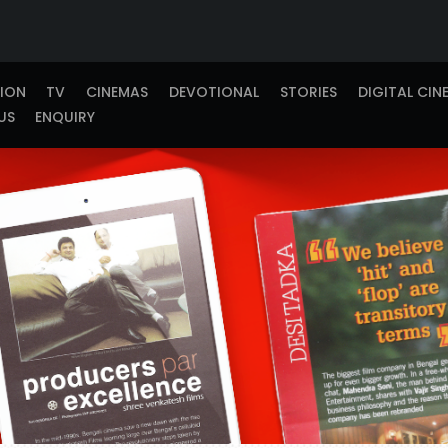
TION
TV
CINEMAS
DEVOTIONAL
STORIES
DIGITAL CIN
US
ENQUIRY