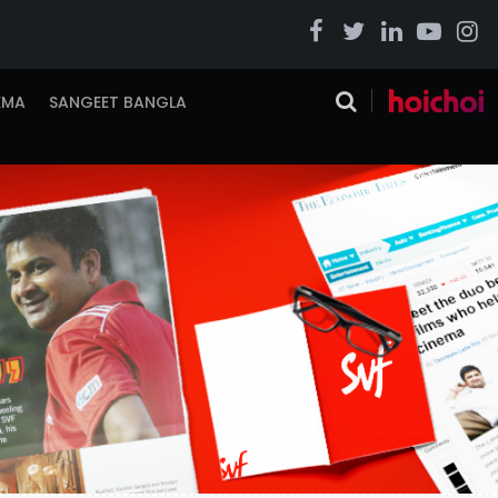
EMA
SANGEET BANGLA