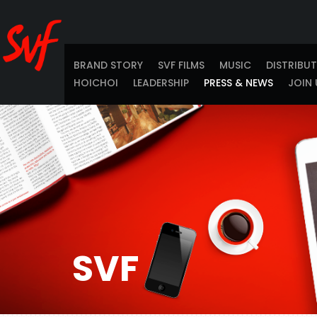
BRAND STORY
SVF FILMS
MUSIC
DISTRIBU
HOICHOI
LEADERSHIP
PRESS & NEWS
JOIN 
SVF