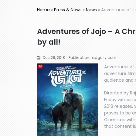
Home
»
Press & News
»
News
»
Adventures of Jo
Adventures of Jojo – A Chr
by all!
Dec 26, 2018
Publication : adgully.com
Adventures of J
adventure film
audience and cr
Directed by Ra
Friday witness
2018 releases. 
proves to be a
Cinema is witn
that content is