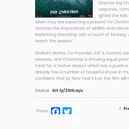
Director Raj Ch
response, comm
gifted the kids 
when they are expecting a present for Christ
teaches the importance of wildlife and nature 
Redefining friendship with a touch of fantasy, 
watch this season.”
Shrikant Mohta, Co-Founder, SVF & hoichoi, sai
releases, and Christmas is showing equal promi
treat for a festive season which has a positive
already has a number of houseful shows in mul
confident that by New Year’s Eve, the film will 
Source :
bit.ly/2SHLayu
Facebook
Twitter
Pr
Share: