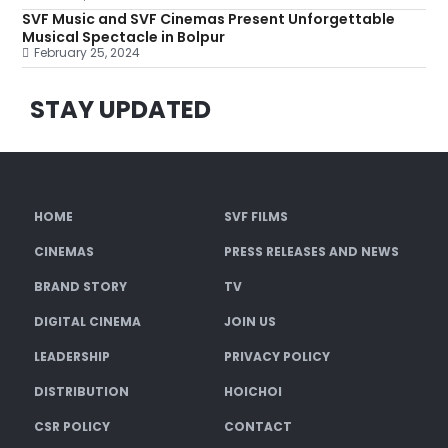
SVF Music and SVF Cinemas Present Unforgettable
Musical Spectacle in Bolpur
February 25, 2024
STAY UPDATED
HOME
SVF FILMS
CINEMAS
PRESS RELEASES AND NEWS
BRAND STORY
TV
DIGITAL CINEMA
JOIN US
LEADERSHIP
PRIVACY POLICY
DISTRIBUTION
HOICHOI
CSR POLICY
CONTACT