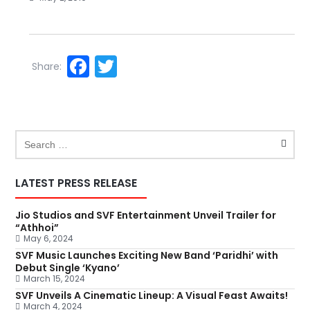
Facebook
Twitter
Share:
LATEST PRESS RELEASE
Jio Studios and SVF Entertainment Unveil Trailer for
“Athhoi”
May 6, 2024
SVF Music Launches Exciting New Band ‘Paridhi’ with
Debut Single ‘Kyano’
March 15, 2024
SVF Unveils A Cinematic Lineup: A Visual Feast Awaits!
March 4, 2024