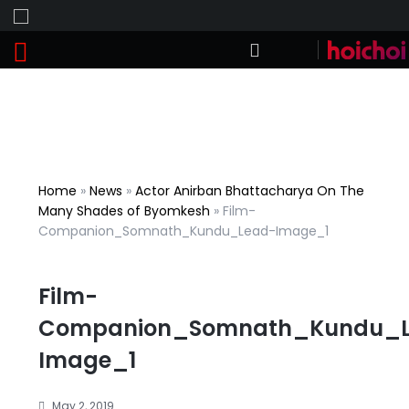
Home
»
News
»
Actor Anirban Bhattacharya On The
Many Shades of Byomkesh
»
Film-
Companion_Somnath_Kundu_Lead-Image_1
Film-
Companion_Somnath_Kundu_
Image_1
May 2, 2019