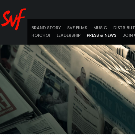
BRAND STORY
SVF FILMS
MUSIC
DISTRIBU
HOICHOI
LEADERSHIP
PRESS & NEWS
JOIN 