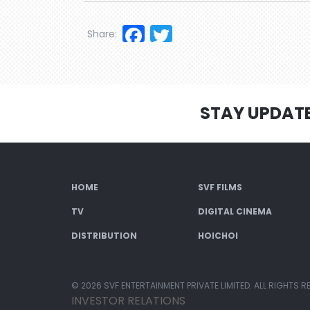
Facebook
Twitter
Share:
STAY UPDAT
HOME
SVF FILMS
TV
DIGITAL CINEMA
DISTRIBUTION
HOICHOI
© 2026 SVF ENTERTAINMENT PRIVATE LIMITED. ALL RIGHTS R
INVESTOR RELATIONS