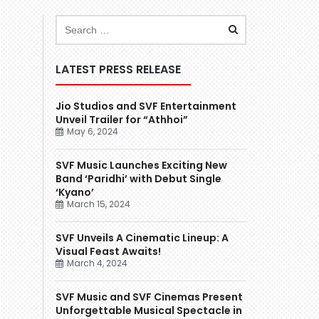
LATEST PRESS RELEASE
Jio Studios and SVF Entertainment
Unveil Trailer for “Athhoi”
May 6, 2024
SVF Music Launches Exciting New
Band ‘Paridhi’ with Debut Single
‘Kyano’
March 15, 2024
SVF Unveils A Cinematic Lineup: A
Visual Feast Awaits!
March 4, 2024
SVF Music and SVF Cinemas Present
Unforgettable Musical Spectacle in