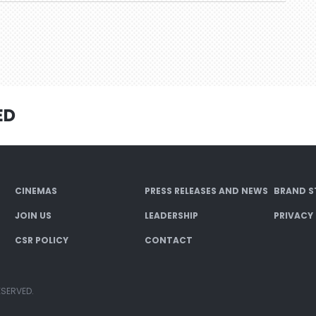
ED
CINEMAS
PRESS RELEASES AND NEWS
BRAND S
JOIN US
LEADERSHIP
PRIVACY
CSR POLICY
CONTACT
ESERVED.