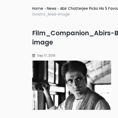
Home
»
News
»
Abir Chatterjee Picks His 5 Favo
Gowtro_lead-image
Film_Companion_Abirs-
image
Sep 17, 2019