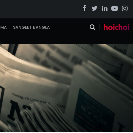
EMA
SANGEET BANGLA