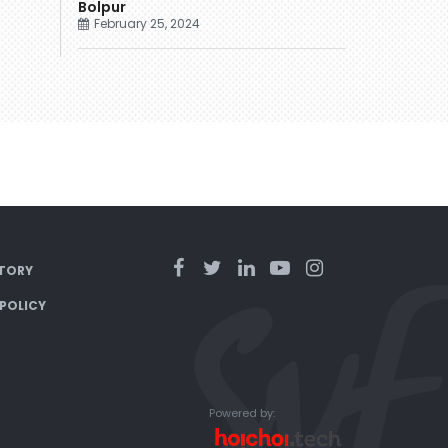
Bolpur
February 25, 2024
TORY
 POLICY
Powered by: