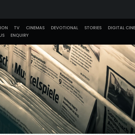
TION
TV
CINEMAS
DEVOTIONAL
STORIES
DIGITAL CIN
US
ENQUIRY