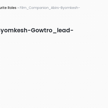
urite Roles
»
Film_Companion_Abirs-Byomkesh-
Byomkesh-Gowtro_lead-