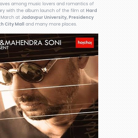
waves among music lovers and romantics of
uary with the album launch of the film at
Hard
 March at
Jadavpur University, Presidency
th City Mall
and many more places.