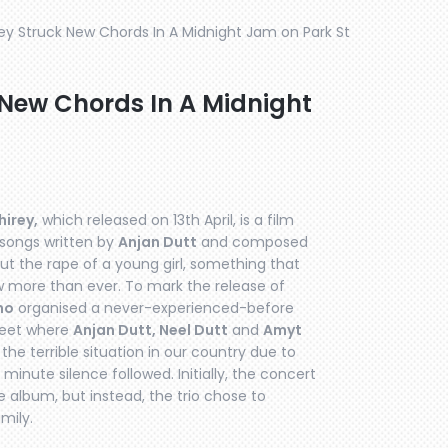
ey Struck New Chords In A Midnight Jam on Park St
New Chords In A Midnight
irey,
which released on 13th April, is a film
 songs written by
Anjan Dutt
and composed
ut the rape of a young girl, something that
 more than ever. To mark the release of
mo
organised a never-experienced-before
treet where
Anjan Dutt, Neel Dutt
and
Amyt
he terrible situation in our country due to
minute silence followed. Initially, the concert
album, but instead, the trio chose to
mily.