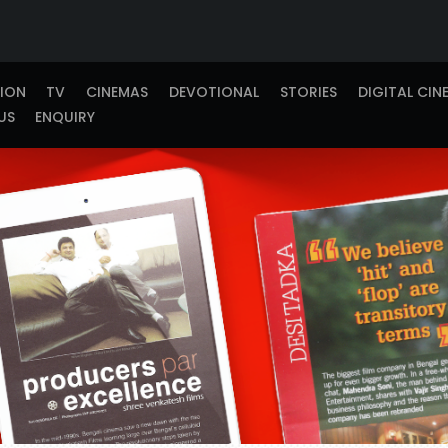
TION
TV
CINEMAS
DEVOTIONAL
STORIES
DIGITAL CIN
US
ENQUIRY