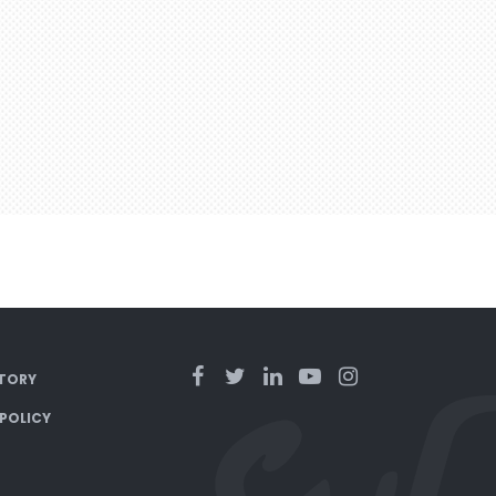
TORY
 POLICY