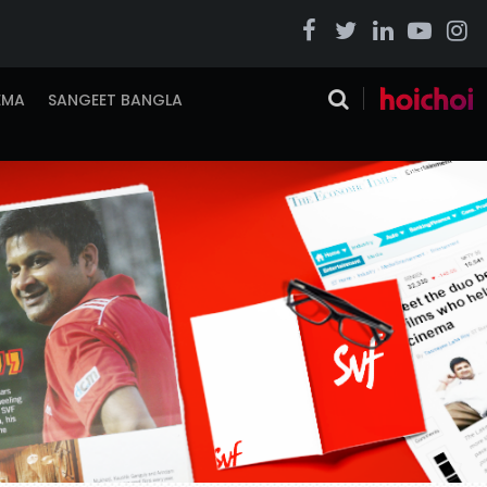
EMA
SANGEET BANGLA