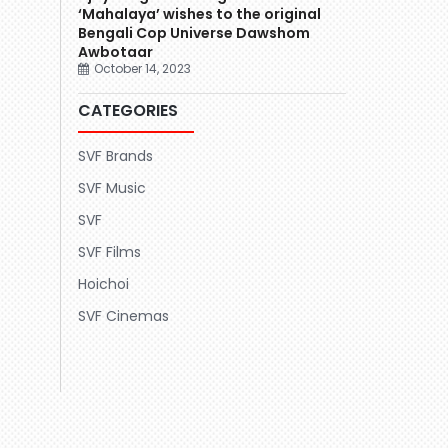
‘Mahalaya’ wishes to the original
Bengali Cop Universe Dawshom
Awbotaar
October 14, 2023
CATEGORIES
SVF Brands
SVF Music
SVF
SVF Films
Hoichoi
SVF Cinemas