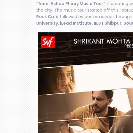
“Aami Ashbo Phirey Music Tour”
is creating 
the city. The music tour started off this Febr
Rock Café
followed by performances through
University, iLead Institute, IIEST Shibpur, Sou