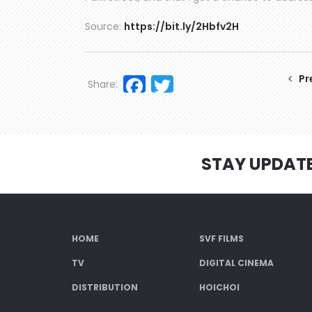
Source:
https://bit.ly/2Hbfv2H
Facebook
Twitter
Pr
Share:
STAY UPDAT
HOME
SVF FILMS
TV
DIGITAL CINEMA
DISTRIBUTION
HOICHOI