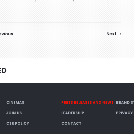
evious
Next
ED
CINEMAS
PRESS RELEASES AND NEWS
BRAND S
JOIN US
LEADERSHIP
PRIVACY
CSR POLICY
CONTACT