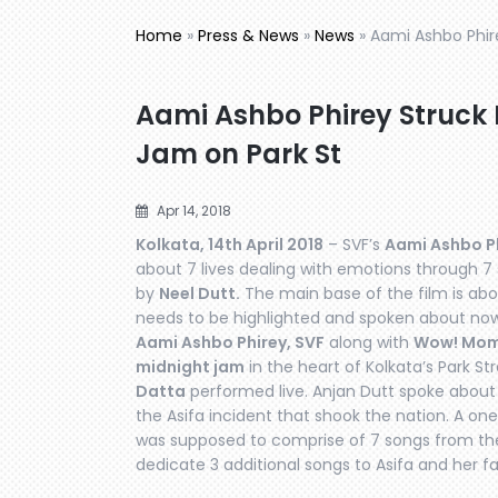
Home
»
Press & News
»
News
»
Aami Ashbo Phir
Aami Ashbo Phirey Struck 
Jam on Park St
Apr 14, 2018
Kolkata, 14th April 2018
– SVF’s
Aami Ashbo Ph
about 7 lives dealing with emotions through 7
by
Neel Dutt.
The main base of the film is abo
needs to be highlighted and spoken about now
Aami Ashbo Phirey, SVF
along with
Wow! Mo
midnight jam
in the heart of Kolkata’s Park S
Datta
performed live. Anjan Dutt spoke about t
the Asifa incident that shook the nation. A one 
was supposed to comprise of 7 songs from the 
dedicate 3 additional songs to Asifa and her fa