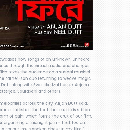
wcases how songs of an unknown, unheard,
ories through the virtual media and changes
 film takes the audience on a surreal musical
 the father-son duo returning to weave magic
an Dutt along with Swastika Mukherjee, Anjana
tterjee, Sauraseni and others.
elophiles across the city,
Anjan Dutt
said,
our
establishes the fact that music is still an
 form of pain, which forms the crux of our film.
r organising a midnight jam – that too on
 a serious issue spoken about in my film.”