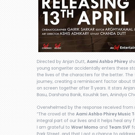
Directed by Anjan Dutt,
Aami Ashbo Phirey
sho
young songwriter accidentally enters these st
the lives of the characters for the better. The
journey, creating a reminiscent factor about
on screen together after 11 years. It stars Anj
Basu, Darshana Banik, Koushik Sen, Anindya Cha
Overwhelmed by the response received from m
“The crowd at the
Aami Ashbo Phirey Music T
integral part of our lives and it helps heal any
I am grateful to
Wow! Momo
and
Team SVF
fo
Park Street, and that I got a chance to address