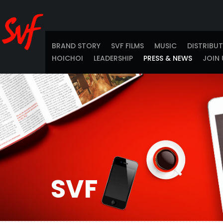
BRAND STORY
SVF FILMS
MUSIC
DISTRIBU
HOICHOI
LEADERSHIP
PRESS & NEWS
JOIN 
SVF