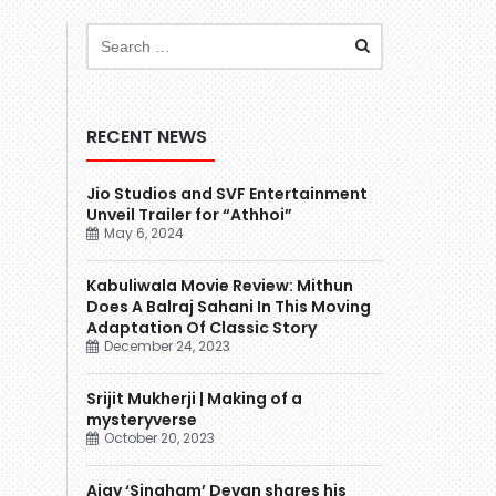
RECENT NEWS
Jio Studios and SVF Entertainment
Unveil Trailer for “Athhoi”
May 6, 2024
Kabuliwala Movie Review: Mithun
Does A Balraj Sahani In This Moving
Adaptation Of Classic Story
December 24, 2023
Srijit Mukherji | Making of a
mysteryverse
October 20, 2023
Ajay ‘Singham’ Devgn shares his