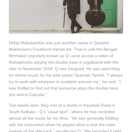
Debjit Mahalanobis was just another name in Quashik
Mukherjee’s Facebook friends list. That is until the Bengali
filmmaker popularly known as Q came across a video of
Mahalanobis playing the double bass in jugalbandi with the
sitar in November 2018. Q was intrigued. He was searching
for theme music for his web series Taranath Tantrik. “I always
try to work with whatever is available around me,” he said. “I
was thrilled to find out that someone plays the double bass
this well in Calcutta.”
Two weeks later, they met at a studio in Keyatala Road in
South Kolkata – Q’s “usual spot”, where he has recorded
almost all the music for his films. “He was generally fiddling
with the instrument when he played what is now the main
melody of the title track,” recollected Q. “We recorded it right