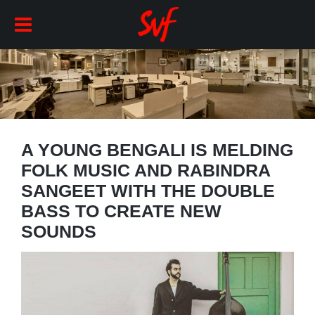
A YOUNG BENGALI IS MELDING
FOLK MUSIC AND RABINDRA
SANGEET WITH THE DOUBLE
BASS TO CREATE NEW
SOUNDS