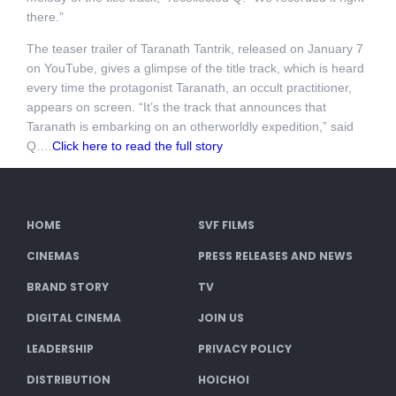
there.”
The teaser trailer of Taranath Tantrik, released on January 7
on YouTube, gives a glimpse of the title track, which is heard
every time the protagonist Taranath, an occult practitioner,
appears on screen. “It’s the track that announces that
Taranath is embarking on an otherworldly expedition,” said
Q….
Click here to read the full story
HOME
SVF FILMS
CINEMAS
PRESS RELEASES AND NEWS
BRAND STORY
TV
DIGITAL CINEMA
JOIN US
LEADERSHIP
PRIVACY POLICY
DISTRIBUTION
HOICHOI