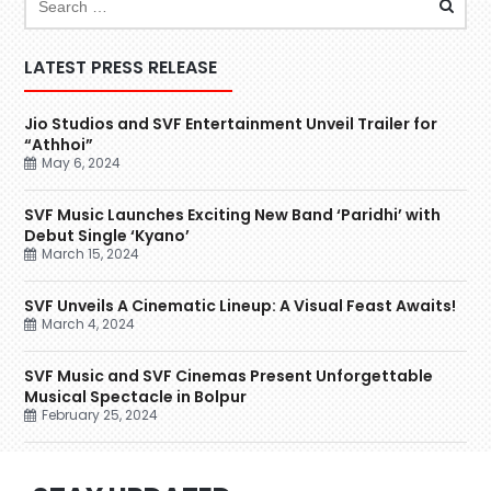
LATEST PRESS RELEASE
Jio Studios and SVF Entertainment Unveil Trailer for
“Athhoi”
May 6, 2024
SVF Music Launches Exciting New Band ‘Paridhi’ with
Debut Single ‘Kyano’
March 15, 2024
SVF Unveils A Cinematic Lineup: A Visual Feast Awaits!
March 4, 2024
SVF Music and SVF Cinemas Present Unforgettable
Musical Spectacle in Bolpur
February 25, 2024