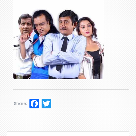
Facebook
Twitter
Share: