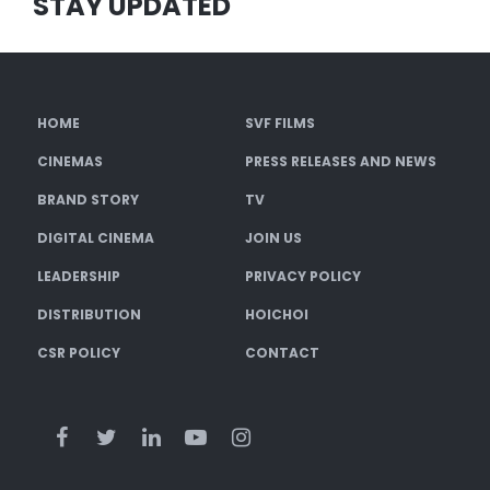
STAY UPDATED
HOME
SVF FILMS
CINEMAS
PRESS RELEASES AND NEWS
BRAND STORY
TV
DIGITAL CINEMA
JOIN US
LEADERSHIP
PRIVACY POLICY
DISTRIBUTION
HOICHOI
CSR POLICY
CONTACT