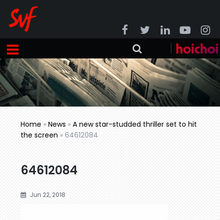
Home
»
News
»
A new star-studded thriller set to hit
the screen
»
64612084
64612084
Jun 22, 2018