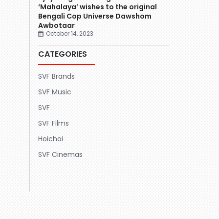
‘Mahalaya’ wishes to the original
Bengali Cop Universe Dawshom
Awbotaar
October 14, 2023
CATEGORIES
SVF Brands
SVF Music
SVF
SVF Films
Hoichoi
SVF Cinemas