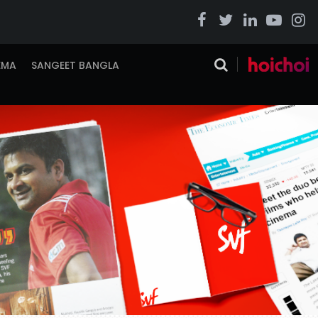
EMA
SANGEET BANGLA