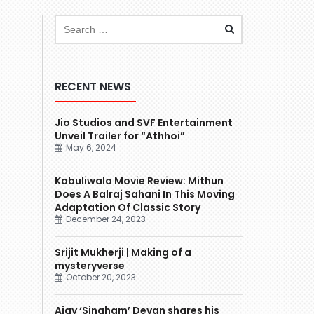
RECENT NEWS
Jio Studios and SVF Entertainment
Unveil Trailer for “Athhoi”
May 6, 2024
Kabuliwala Movie Review: Mithun
Does A Balraj Sahani In This Moving
Adaptation Of Classic Story
December 24, 2023
Srijit Mukherji | Making of a
mysteryverse
October 20, 2023
Ajay ‘Singham’ Devgn shares his