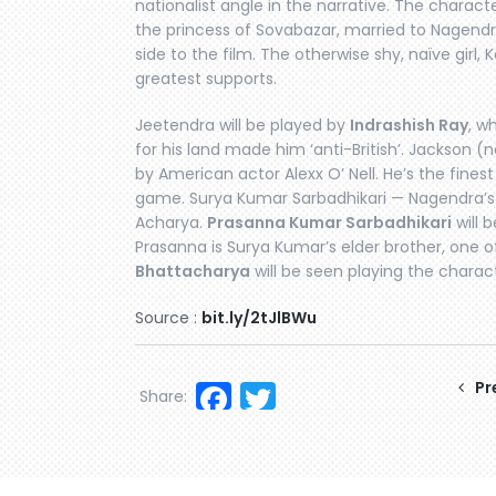
nationalist angle in the narrative. The charact
the princess of Sovabazar, married to Nagend
side to the film. The otherwise shy, naïve girl,
greatest supports.
Jeetendra will be played by
Indrashish Ray
, w
for his land made him ‘anti-British’. Jackson 
by American actor Alexx O’ Nell. He’s the finest B
game. Surya Kumar Sarbadhikari — Nagendra’s f
Acharya.
Prasanna Kumar Sarbadhikari
will 
Prasanna is Surya Kumar’s elder brother, one o
Bhattacharya
will be seen playing the charact
Source :
bit.ly/2tJlBWu
Facebook
Twitter
Pr
Share: