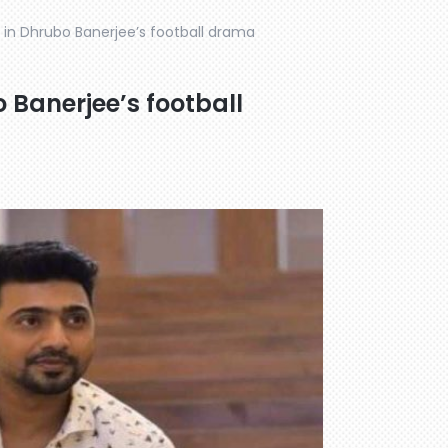
s in Dhrubo Banerjee’s football drama
o Banerjee’s football