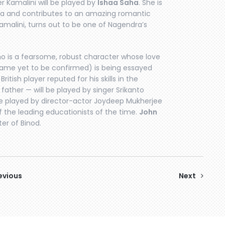
er Kamalini will be played by
Ishaa Saha
. She is
ra and contributes to an amazing romantic
 Kamalini, turns out to be one of Nagendra’s
ho is a fearsome, robust character whose love
(name yet to be confirmed) is being essayed
ritish player reputed for his skills in the
ather — will be played by singer Srikanto
be played by director-actor Joydeep Mukherjee
f the leading educationists of the time.
John
er of Binod.
evious
Next