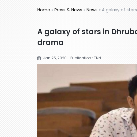
Home
»
Press & News
»
News
»
A galaxy of star
A galaxy of stars in Dhrub
drama
Jan 25, 2020
Publication : TNN