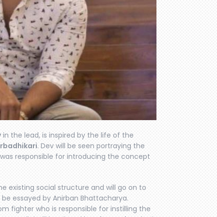
v
in the lead, is inspired by the life of the
rbadhikari
. Dev will be seen portraying the
 was responsible for introducing the concept
 existing social structure and will go on to
ll be essayed by Anirban Bhattacharya.
m fighter who is responsible for instilling the