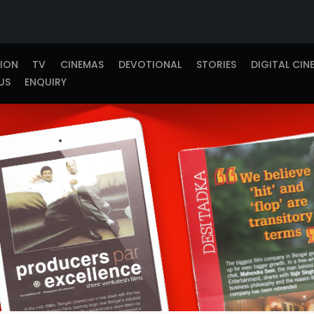
TION
TV
CINEMAS
DEVOTIONAL
STORIES
DIGITAL CIN
US
ENQUIRY