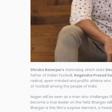
Dhrubo Banerjee’s
Golondaaj, which stars
De
father of Indian football,
Nagendra Prasad Sa
radical, open-minded and prolific athlete who
of football among the people of India.
Nagen will be seen as a man who challenges the
become a true leader on the field. Bhargav wi
Bhargav is this film’s surprise element, a freedo