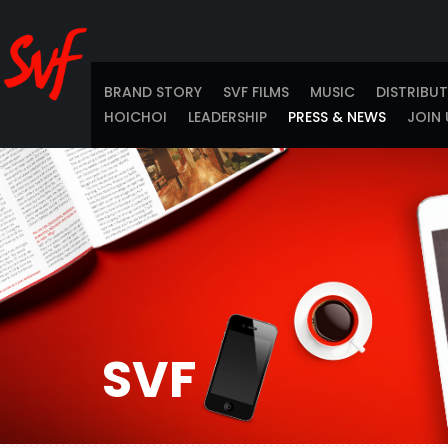
BRAND STORY
SVF FILMS
MUSIC
DISTRIBU
HOICHOI
LEADERSHIP
PRESS & NEWS
JOIN 
SVF