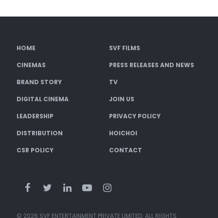
HOME
SVF FILMS
CINEMAS
PRESS RELEASES AND NEWS
BRAND STORY
TV
DIGITAL CINEMA
JOIN US
LEADERSHIP
PRIVACY POLICY
DISTRIBUTION
HOICHOI
CSR POLICY
CONTACT
© 2026 SVF ENTERTAINMENT PRIVATE LIMITED. ALL RIGHTS