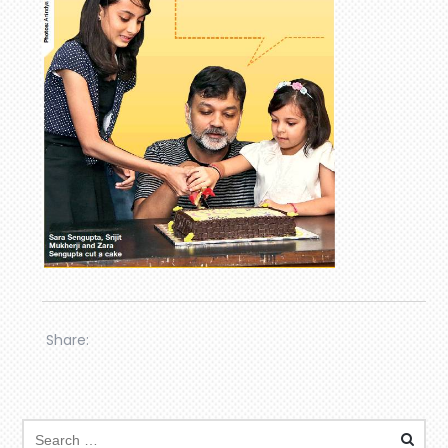
Share: