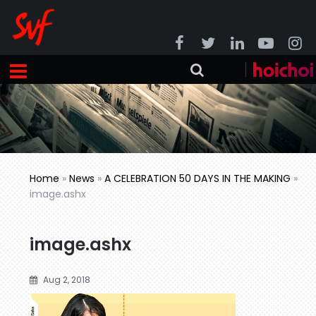
Home
»
News
»
A CELEBRATION 50 DAYS IN THE MAKING
»
image.ashx
image.ashx
Aug 2, 2018