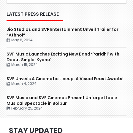
LATEST PRESS RELEASE
Jio Studios and SVF Entertainment Unveil Trailer for
“Athhoi”
May 6, 2024
SVF Music Launches Exciting New Band ‘Paridhi’ with
Debut Single ‘Kyano’
March 15, 2024
SVF Unveils A Cinematic Lineup: A Visual Feast Awaits!
March 4, 2024
SVF Music and SVF Cinemas Present Unforgettable
Musical Spectacle in Bolpur
February 25, 2024
STAY UPDATED