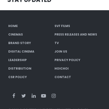
HOME
SVF FILMS
CINEMAS
PRESS RELEASES AND NEWS
BRAND STORY
TV
DIGITAL CINEMA
JOIN US
LEADERSHIP
PRIVACY POLICY
DISTRIBUTION
HOICHOI
CSR POLICY
CONTACT