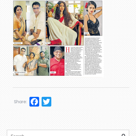
Facebook
Twitter
Share: