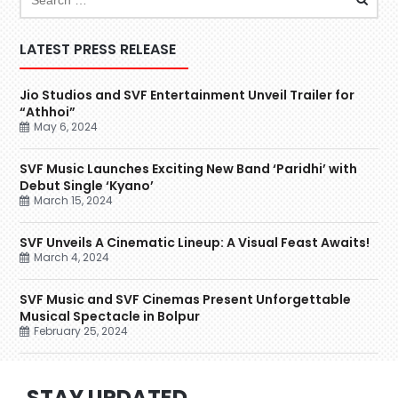
LATEST PRESS RELEASE
Jio Studios and SVF Entertainment Unveil Trailer for
“Athhoi”
May 6, 2024
SVF Music Launches Exciting New Band ‘Paridhi’ with
Debut Single ‘Kyano’
March 15, 2024
SVF Unveils A Cinematic Lineup: A Visual Feast Awaits!
March 4, 2024
SVF Music and SVF Cinemas Present Unforgettable
Musical Spectacle in Bolpur
February 25, 2024
STAY UPDATED