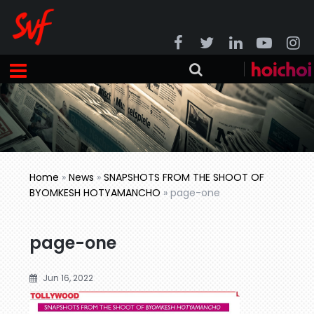
Home
»
News
»
SNAPSHOTS FROM THE SHOOT OF
BYOMKESH HOTYAMANCHO
»
page-one
page-one
Jun 16, 2022