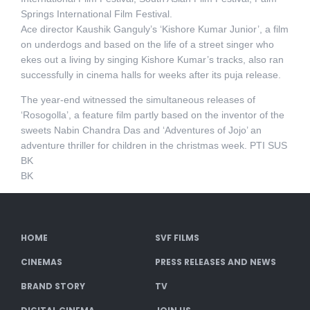
Springs International Film Festival.
Ace director Kaushik Ganguly’s ‘Kishore Kumar Junior’, a film
on underdogs and based on the life of a street singer who
ekes out a living by singing Kishore Kumar’s tracks, also ran
successfully in cinema halls for weeks after its puja release.
The year-end witnessed the simultaneous releases of
‘Rosogolla’, a feature film partly based on the inventor of the
sweets Nabin Chandra Das and ‘Adventures of Jojo’ an
adventure thriller for children in the christmas week. PTI SUS
BK
BK
HOME
SVF FILMS
CINEMAS
PRESS RELEASES AND NEWS
BRAND STORY
TV