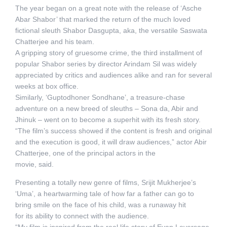
The year began on a great note with the release of ‘Asche
Abar Shabor’ that marked the return of the much loved
fictional sleuth Shabor Dasgupta, aka, the versatile Saswata
Chatterjee and his team.
A gripping story of gruesome crime, the third installment of
popular Shabor series by director Arindam Sil was widely
appreciated by critics and audiences alike and ran for several
weeks at box office.
Similarly, ‘Guptodhoner Sondhane’, a treasure-chase
adventure on a new breed of sleuths – Sona da, Abir and
Jhinuk – went on to become a superhit with its fresh story.
“The film’s success showed if the content is fresh and original
and the execution is good, it will draw audiences,” actor Abir
Chatterjee, one of the principal actors in the
movie, said.
Presenting a totally new genre of films, Srijit Mukherjee’s
‘Uma’, a heartwarming tale of how far a father can go to
bring smile on the face of his child, was a runaway hit
for its ability to connect with the audience.
“My film is inspired from the real life story of Evan Leversage