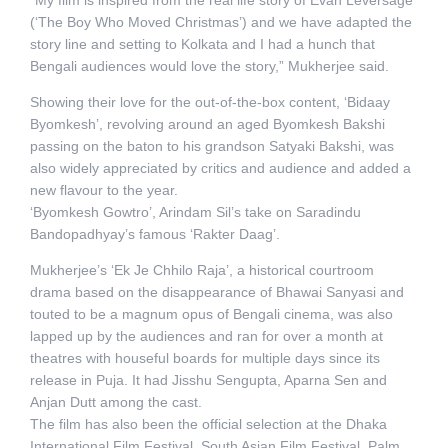
(‘The Boy Who Moved Christmas’) and we have adapted the
story line and setting to Kolkata and I had a hunch that
Bengali audiences would love the story,” Mukherjee said.
Showing their love for the out-of-the-box content, ‘Bidaay
Byomkesh’, revolving around an aged Byomkesh Bakshi
passing on the baton to his grandson Satyaki Bakshi, was
also widely appreciated by critics and audience and added a
new flavour to the year.
‘Byomkesh Gowtro’, Arindam Sil’s take on Saradindu
Bandopadhyay’s famous ‘Rakter Daag’.
Mukherjee’s ‘Ek Je Chhilo Raja’, a historical courtroom
drama based on the disappearance of Bhawai Sanyasi and
touted to be a magnum opus of Bengali cinema, was also
lapped up by the audiences and ran for over a month at
theatres with houseful boards for multiple days since its
release in Puja. It had Jisshu Sengupta, Aparna Sen and
Anjan Dutt among the cast.
The film has also been the official selection at the Dhaka
International Film Festival, South Asian Film Festival, Palm