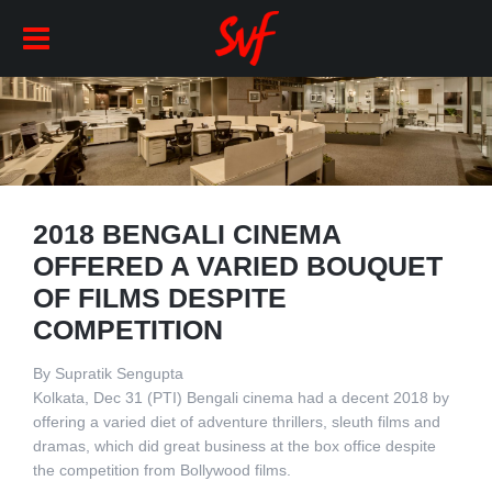
2018 BENGALI CINEMA
OFFERED A VARIED BOUQUET
OF FILMS DESPITE
COMPETITION
By Supratik Sengupta
Kolkata, Dec 31 (PTI) Bengali cinema had a decent 2018 by
offering a varied diet of adventure thrillers, sleuth films and
dramas, which did great business at the box office despite
the competition from Bollywood films.