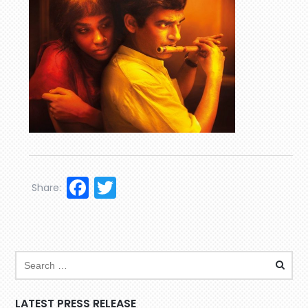
Facebook
Twitter
Share:
LATEST PRESS RELEASE