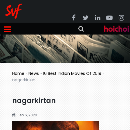
Home
»
News
»
16 Best Indian Movies Of 2019
»
nagarkirtan
nagarkirtan
Feb 6, 2020