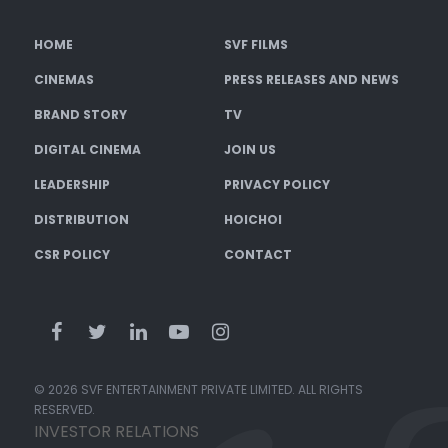
HOME
SVF FILMS
CINEMAS
PRESS RELEASES AND NEWS
BRAND STORY
TV
DIGITAL CINEMA
JOIN US
LEADERSHIP
PRIVACY POLICY
DISTRIBUTION
HOICHOI
CSR POLICY
CONTACT
© 2026 SVF ENTERTAINMENT PRIVATE LIMITED. ALL RIGHTS
RESERVED.
INVESTOR RELATIONS