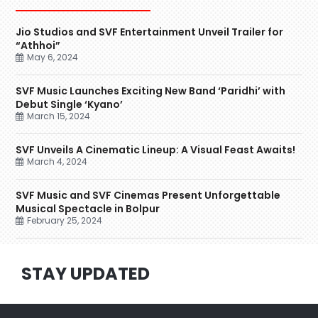
Jio Studios and SVF Entertainment Unveil Trailer for
“Athhoi”
May 6, 2024
SVF Music Launches Exciting New Band ‘Paridhi’ with
Debut Single ‘Kyano’
March 15, 2024
SVF Unveils A Cinematic Lineup: A Visual Feast Awaits!
March 4, 2024
SVF Music and SVF Cinemas Present Unforgettable
Musical Spectacle in Bolpur
February 25, 2024
STAY UPDATED