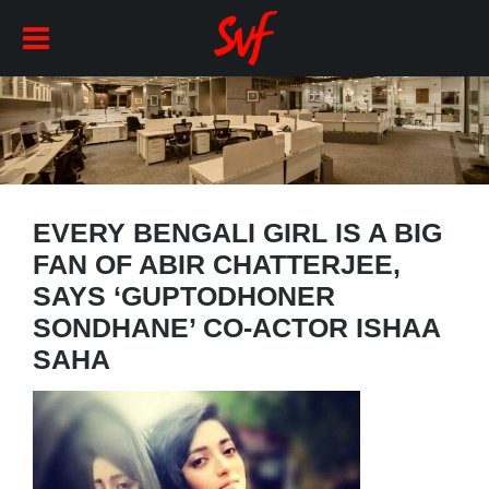
EVERY BENGALI GIRL IS A BIG
FAN OF ABIR CHATTERJEE,
SAYS ‘GUPTODHONER
SONDHANE’ CO-ACTOR ISHAA
SAHA