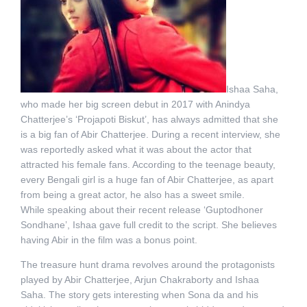
Ishaa Saha,
who made her big screen debut in 2017 with Anindya
Chatterjee’s ‘Projapoti Biskut’, has always admitted that she
is a big fan of Abir Chatterjee. During a recent interview, she
was reportedly asked what it was about the actor that
attracted his female fans. According to the teenage beauty,
every Bengali girl is a huge fan of Abir Chatterjee, as apart
from being a great actor, he also has a sweet smile.
While speaking about their recent release ‘Guptodhoner
Sondhane’, Ishaa gave full credit to the script. She believes
having Abir in the film was a bonus point.
The treasure hunt drama revolves around the protagonists
played by Abir Chatterjee, Arjun Chakraborty and Ishaa
Saha. The story gets interesting when Sona da and his