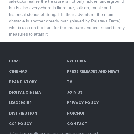
sidekicks realise the treasure is not only hidden underground
but is also everywhere in literature, folk art, music and
historical stories of Bengal. In their adventure, the main
obstacle is another greedy man (played by Rajatava Datta)
who is also on the hunt for the treasure and can resort to any
measures to attain it.
HOME
SVF FILMS
CINEMAS
PRESS RELEASES AND NEWS
BRAND STORY
TV
DIGITAL CINEMA
JOIN US
LEADERSHIP
PRIVACY POLICY
DISTRIBUTION
HOICHOI
CSR POLICY
CONTACT
A five time national award winning media and