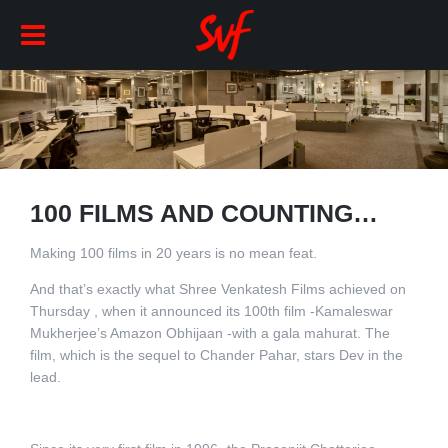
100 FILMS AND COUNTING…
Making 100 films in 20 years is no mean feat.
And that’s exactly what Shree Venkatesh Films achieved on
Thursday , when it announced its 100th film -Kamaleswar
Mukherjee’s Amazon Obhijaan -with a gala mahurat. The
film, which is the sequel to Chander Pahar, stars Dev in the
lead.