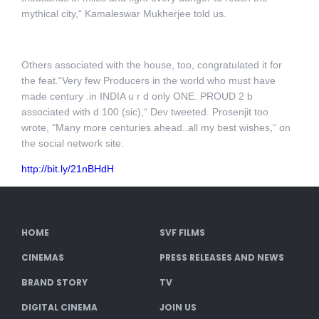
mythical city,“ Kamaleswar Mukherjee told us.
Others associated with the house, too, congratulated it for
the feat.“Very few Producers in the world who must have
made century .in INDIA u r d only ONE. PROUD 2 b
associated with d 100 (sic),“ Dev tweeted. Prosenjit too
wrote, “Many more centuries ahead..all my best wishes,“ on
the social network site.
http://bit.ly/21nBHdH
HOME
SVF FILMS
CINEMAS
PRESS RELEASES AND NEWS
BRAND STORY
TV
DIGITAL CINEMA
JOIN US