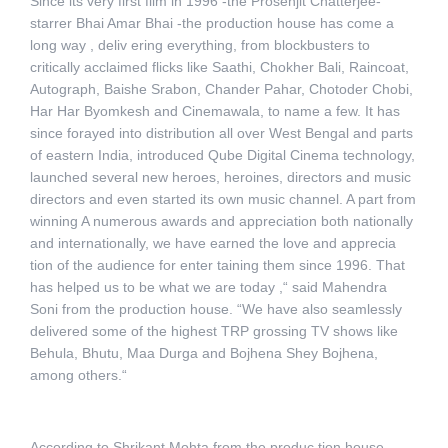
Since its very first film in 1996 -the Prosenjit Chatterjee-
starrer Bhai Amar Bhai -the production house has come a
long way , deliv ering everything, from blockbusters to
critically acclaimed flicks like Saathi, Chokher Bali, Raincoat,
Autograph, Baishe Srabon, Chander Pahar, Chotoder Chobi,
Har Har Byomkesh and Cinemawala, to name a few. It has
since forayed into distribution all over West Bengal and parts
of eastern India, introduced Qube Digital Cinema technology,
launched several new heroes, heroines, directors and music
directors and even started its own music channel. A part from
winning A numerous awards and appreciation both nationally
and internationally, we have earned the love and apprecia
tion of the audience for enter taining them since 1996. That
has helped us to be what we are today ,“ said Mahendra
Soni from the production house. “We have also seamlessly
delivered some of the highest TRP grossing TV shows like
Behula, Bhutu, Maa Durga and Bojhena Shey Bojhena,
among others.“
According to Shrikant Mohta from the produc tion house,