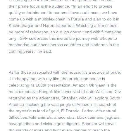
their prime focus is the audience. “In an effort to provide
quality entertainment to our smalltown audiences, we have
come up with a multiplex chain in Purulia and plan to do it in
Krishnanagar and Narendrapur too. Watching a film should
be more of relaxation, so our job doesn’t end with filmmaking
only . SVF celebrates this incredible journey with a hope to
mesmerise audiences across countries and platforms in the
coming years,“ he said.
As for those associated with the house, it’s a source of pride.
“I’m happy that with my film, the production house is
celebrating its 100th presentation. Amazon Obhijaan is the
most expensive Bengali film conceived till date.We’ll see Dev
returning as the adventurer, Shankar, who will explore South
America -including the vast jungle of Amazon -in search of
the mysterious land of gold, El Dorado. Laden with natural
difficulties, wild animals, anacondas, black caimans, jaguars,
savage tribes and vicious gold diggers, Shankar will travel
thousands of miles and fight every danger to reach the