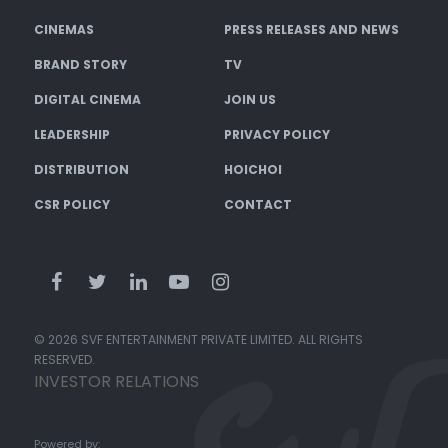
CINEMAS
PRESS RELEASES AND NEWS
BRAND STORY
TV
DIGITAL CINEMA
JOIN US
LEADERSHIP
PRIVACY POLICY
DISTRIBUTION
HOICHOI
CSR POLICY
CONTACT
© 2026 SVF ENTERTAINMENT PRIVATE LIMITED. ALL RIGHTS
RESERVED.
INVESTOR RELATIONS
Powered by: