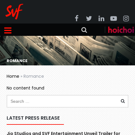
ROMANCE
Home
»
Romance
No content found
LATEST PRESS RELEASE
Jio Studios and SVF Entertainment Unveil Trailer for