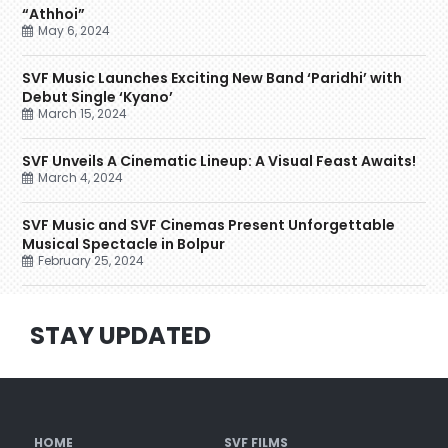
“Athhoi”
May 6, 2024
SVF Music Launches Exciting New Band ‘Paridhi’ with
Debut Single ‘Kyano’
March 15, 2024
SVF Unveils A Cinematic Lineup: A Visual Feast Awaits!
March 4, 2024
SVF Music and SVF Cinemas Present Unforgettable
Musical Spectacle in Bolpur
February 25, 2024
STAY UPDATED
HOME
SVF FILMS