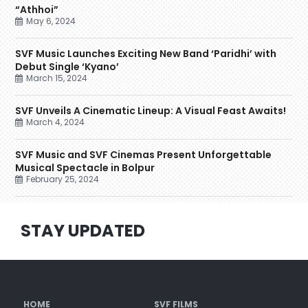
“Athhoi”
May 6, 2024
SVF Music Launches Exciting New Band ‘Paridhi’ with
Debut Single ‘Kyano’
March 15, 2024
SVF Unveils A Cinematic Lineup: A Visual Feast Awaits!
March 4, 2024
SVF Music and SVF Cinemas Present Unforgettable
Musical Spectacle in Bolpur
February 25, 2024
STAY UPDATED
HOME
SVF FILMS