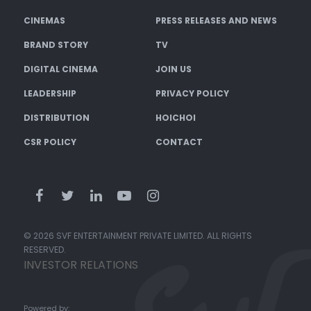
CINEMAS
PRESS RELEASES AND NEWS
BRAND STORY
TV
DIGITAL CINEMA
JOIN US
LEADERSHIP
PRIVACY POLICY
DISTRIBUTION
HOICHOI
CSR POLICY
CONTACT
© 2026 SVF ENTERTAINMENT PRIVATE LIMITED. ALL RIGHTS
RESERVED.
INVESTOR RELATIONS
Powered by: