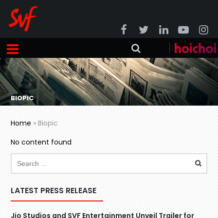
BIOPIC
Home
»
Biopic
No content found
LATEST PRESS RELEASE
Jio Studios and SVF Entertainment Unveil Trailer for