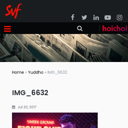
Home
»
Yuddho
»
IMG_6632
IMG_6632
Jul 20, 2017