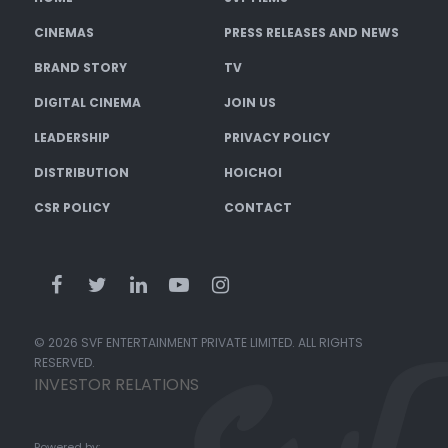
CINEMAS
PRESS RELEASES AND NEWS
BRAND STORY
TV
DIGITAL CINEMA
JOIN US
LEADERSHIP
PRIVACY POLICY
DISTRIBUTION
HOICHOI
CSR POLICY
CONTACT
© 2026 SVF ENTERTAINMENT PRIVATE LIMITED. ALL RIGHTS
RESERVED.
INVESTOR RELATIONS
Powered by: