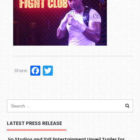
Facebook
Twitter
Share:
LATEST PRESS RELEASE
Jio Studios and SVF Entertainment Unveil Trailer for