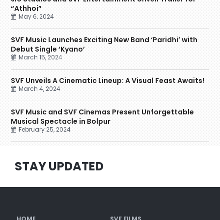
“Athhoi”
May 6, 2024
SVF Music Launches Exciting New Band ‘Paridhi’ with
Debut Single ‘Kyano’
March 15, 2024
SVF Unveils A Cinematic Lineup: A Visual Feast Awaits!
March 4, 2024
SVF Music and SVF Cinemas Present Unforgettable
Musical Spectacle in Bolpur
February 25, 2024
STAY UPDATED
HOME
SVF FILMS