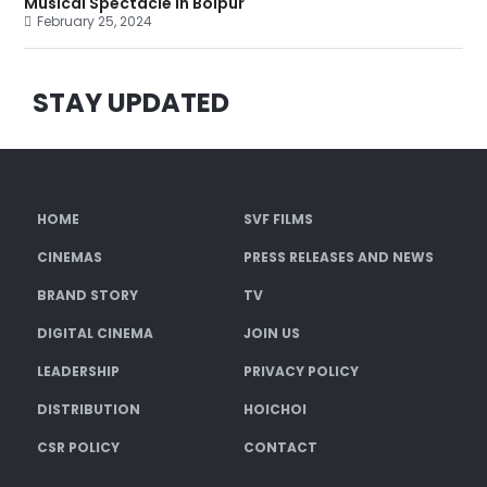
Musical Spectacle in Bolpur
February 25, 2024
STAY UPDATED
HOME
SVF FILMS
CINEMAS
PRESS RELEASES AND NEWS
BRAND STORY
TV
DIGITAL CINEMA
JOIN US
LEADERSHIP
PRIVACY POLICY
DISTRIBUTION
HOICHOI
CSR POLICY
CONTACT