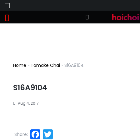
Home
»
Tomake Chai
»
S16A9104
S16A9104
Aug 4, 2017
Facebook
Twitter
Share: