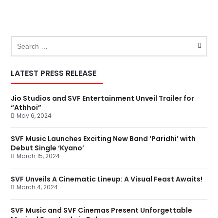
LATEST PRESS RELEASE
Jio Studios and SVF Entertainment Unveil Trailer for
“Athhoi”
May 6, 2024
SVF Music Launches Exciting New Band ‘Paridhi’ with
Debut Single ‘Kyano’
March 15, 2024
SVF Unveils A Cinematic Lineup: A Visual Feast Awaits!
March 4, 2024
SVF Music and SVF Cinemas Present Unforgettable