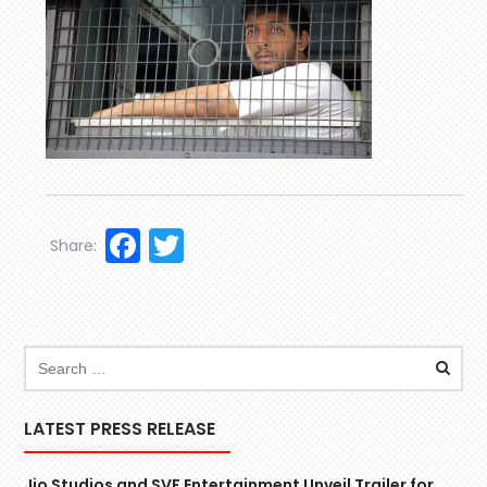
Facebook
Twitter
Share:
LATEST PRESS RELEASE
Jio Studios and SVF Entertainment Unveil Trailer for