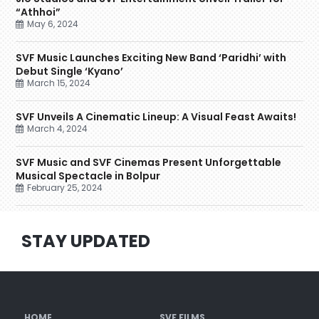
“Athhoi”
May 6, 2024
SVF Music Launches Exciting New Band ‘Paridhi’ with
Debut Single ‘Kyano’
March 15, 2024
SVF Unveils A Cinematic Lineup: A Visual Feast Awaits!
March 4, 2024
SVF Music and SVF Cinemas Present Unforgettable
Musical Spectacle in Bolpur
February 25, 2024
STAY UPDATED
HOME
SVF FILMS