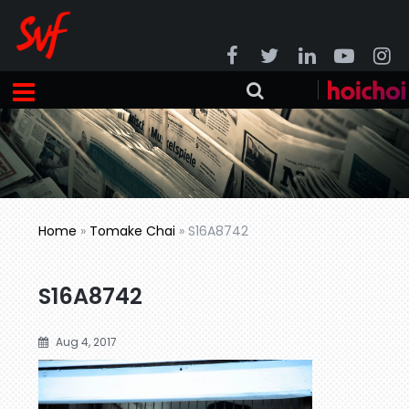
Home
»
Tomake Chai
»
S16A8742
S16A8742
Aug 4, 2017