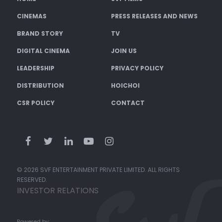
CINEMAS
PRESS RELEASES AND NEWS
BRAND STORY
TV
DIGITAL CINEMA
JOIN US
LEADERSHIP
PRIVACY POLICY
DISTRIBUTION
HOICHOI
CSR POLICY
CONTACT
© 2026 SVF ENTERTAINMENT PRIVATE LIMITED. ALL RIGHTS
RESERVED.
INVESTOR RELATIONS
Powered by: