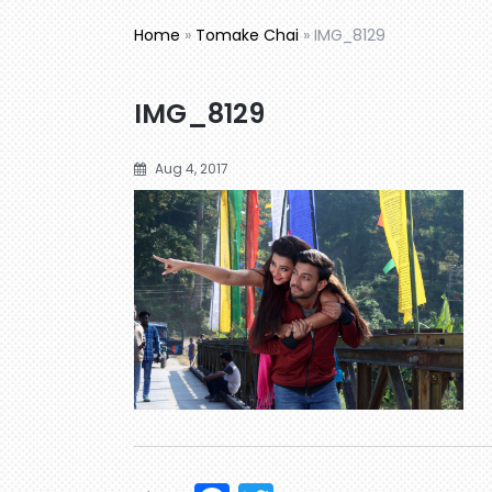
Home
»
Tomake Chai
»
IMG_8129
IMG_8129
Aug 4, 2017