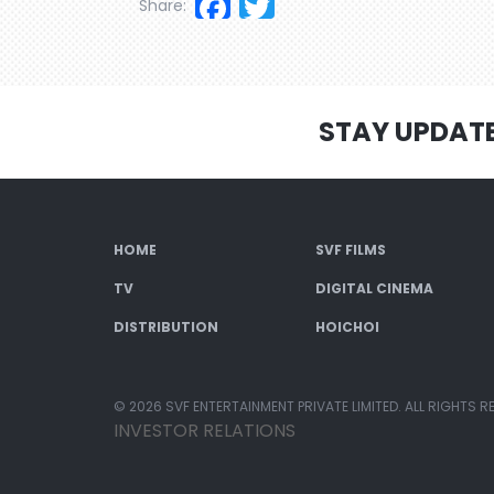
Facebook
Twitter
Share:
STAY UPDAT
HOME
SVF FILMS
TV
DIGITAL CINEMA
DISTRIBUTION
HOICHOI
© 2026 SVF ENTERTAINMENT PRIVATE LIMITED. ALL RIGHTS R
INVESTOR RELATIONS