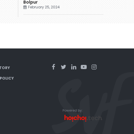
Bolpur
February 25, 2024
TORY
 POLICY
Powered by: