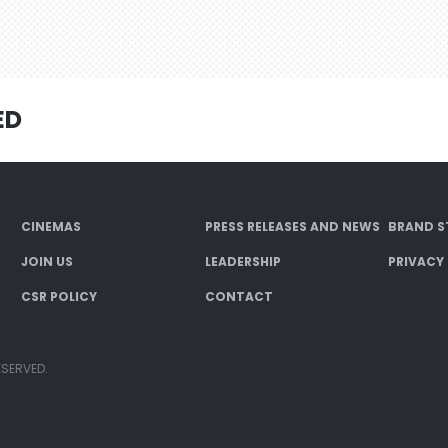
ED
CINEMAS
PRESS RELEASES AND NEWS
BRAND S
JOIN US
LEADERSHIP
PRIVACY
CSR POLICY
CONTACT
ESERVED.