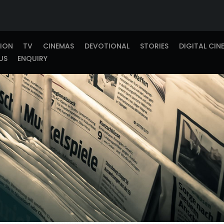
TION
TV
CINEMAS
DEVOTIONAL
STORIES
DIGITAL CIN
US
ENQUIRY