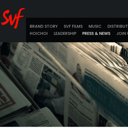
BRAND STORY
SVF FILMS
MUSIC
DISTRIBU
HOICHOI
LEADERSHIP
PRESS & NEWS
JOIN 