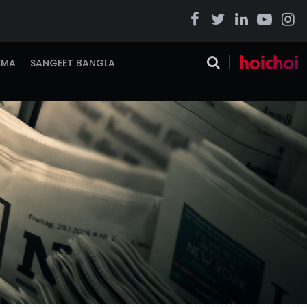
EMA
SANGEET BANGLA