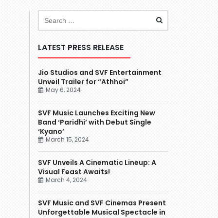
LATEST PRESS RELEASE
Jio Studios and SVF Entertainment
Unveil Trailer for “Athhoi”
May 6, 2024
SVF Music Launches Exciting New
Band ‘Paridhi’ with Debut Single
‘Kyano’
March 15, 2024
SVF Unveils A Cinematic Lineup: A
Visual Feast Awaits!
March 4, 2024
SVF Music and SVF Cinemas Present
Unforgettable Musical Spectacle in