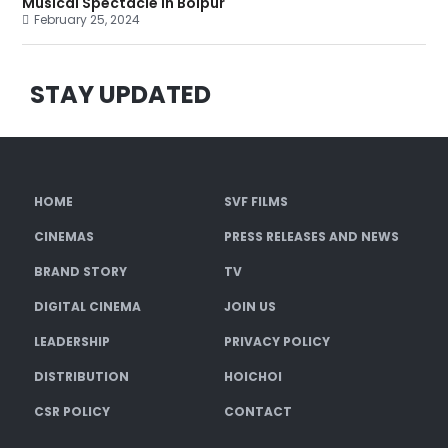
Musical Spectacle in Bolpur
February 25, 2024
STAY UPDATED
HOME
SVF FILMS
CINEMAS
PRESS RELEASES AND NEWS
BRAND STORY
TV
DIGITAL CINEMA
JOIN US
LEADERSHIP
PRIVACY POLICY
DISTRIBUTION
HOICHOI
CSR POLICY
CONTACT