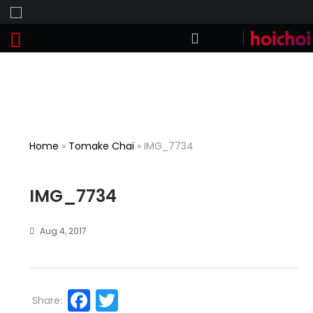
Home
»
Tomake Chai
»
IMG_7734
IMG_7734
Aug 4, 2017
Facebook
Twitter
Share: