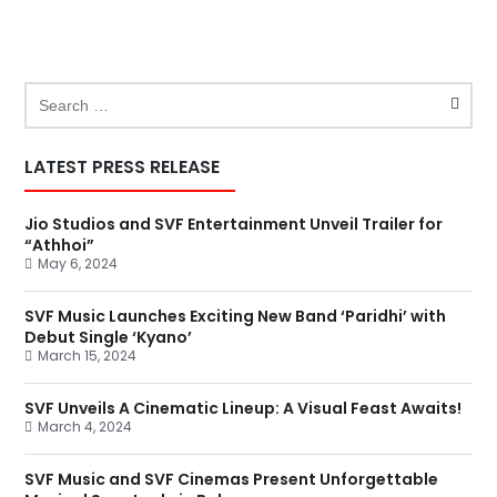
LATEST PRESS RELEASE
Jio Studios and SVF Entertainment Unveil Trailer for
“Athhoi”
May 6, 2024
SVF Music Launches Exciting New Band ‘Paridhi’ with
Debut Single ‘Kyano’
March 15, 2024
SVF Unveils A Cinematic Lineup: A Visual Feast Awaits!
March 4, 2024
SVF Music and SVF Cinemas Present Unforgettable