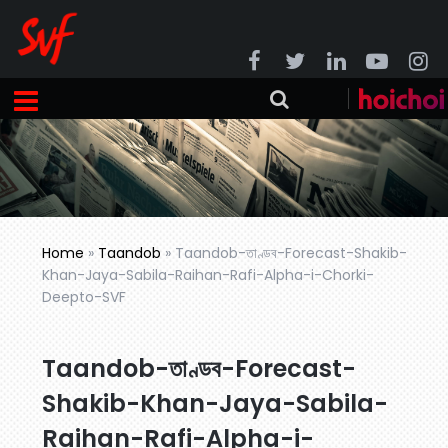
Home
»
Taandob
»
Taandob-তাণ্ডব-Forecast-Shakib-
Khan-Jaya-Sabila-Raihan-Rafi-Alpha-i-Chorki-
Deepto-SVF
Taandob-তাণ্ডব-Forecast-
Shakib-Khan-Jaya-Sabila-
Raihan-Rafi-Alpha-i-