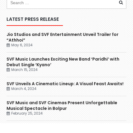
LATEST PRESS RELEASE
Jio Studios and SVF Entertainment Unveil Trailer for
“Athhoi”
May 6, 2024
SVF Music Launches Exciting New Band ‘Paridhi’ with
Debut Single ‘Kyano’
March 15, 2024
SVF Unveils A Cinematic Lineup: A Visual Feast Awaits!
March 4, 2024
SVF Music and SVF Cinemas Present Unforgettable
Musical Spectacle in Bolpur
February 25, 2024