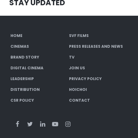
STAY UPDATED
HOME
SVF FILMS
CINEMAS
PRESS RELEASES AND NEWS
BRAND STORY
TV
DIGITAL CINEMA
JOIN US
LEADERSHIP
PRIVACY POLICY
DISTRIBUTION
HOICHOI
CSR POLICY
CONTACT