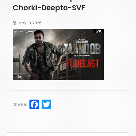
Chorki-Deepto-SVF
May 19, 2025
Facebook
Twitter
Share: