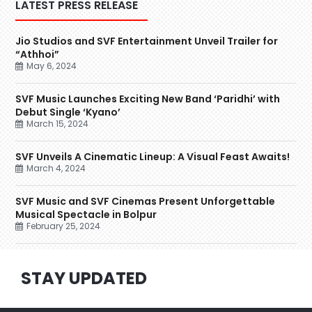
LATEST PRESS RELEASE
Jio Studios and SVF Entertainment Unveil Trailer for
“Athhoi”
May 6, 2024
SVF Music Launches Exciting New Band ‘Paridhi’ with
Debut Single ‘Kyano’
March 15, 2024
SVF Unveils A Cinematic Lineup: A Visual Feast Awaits!
March 4, 2024
SVF Music and SVF Cinemas Present Unforgettable
Musical Spectacle in Bolpur
February 25, 2024
STAY UPDATED