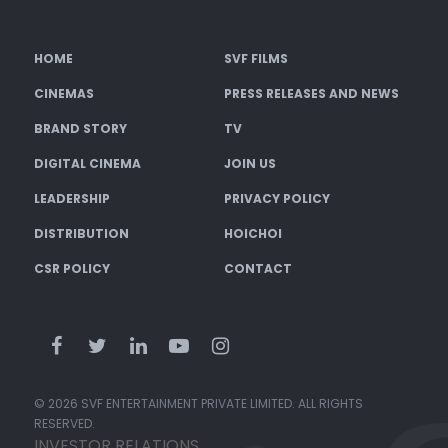
HOME
SVF FILMS
CINEMAS
PRESS RELEASES AND NEWS
BRAND STORY
TV
DIGITAL CINEMA
JOIN US
LEADERSHIP
PRIVACY POLICY
DISTRIBUTION
HOICHOI
CSR POLICY
CONTACT
© 2026 SVF ENTERTAINMENT PRIVATE LIMITED. ALL RIGHTS
RESERVED.
INVESTOR RELATIONS