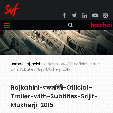
Home
»
Rajkahini
»
Rajkahini-রাজকাহিনী-Official-Trailer-
with-Subtitles-Srijit-Mukherji-2015
Rajkahini-রাজকাহিনী-Official-
Trailer-with-Subtitles-Srijit-
Mukherji-2015