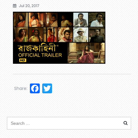
Jul 20, 2017
Facebook
Twitter
Share: