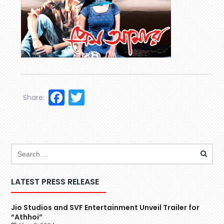
Facebook
Twitter
Share:
LATEST PRESS RELEASE
Jio Studios and SVF Entertainment Unveil Trailer for
“Athhoi”