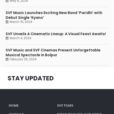
May 6, 2024
SVF Music Launches Exciting New Band ‘Paridhi’ with
Debut Single ‘Kyano’
March 15, 2024
SVF Unveils A Cinematic Lineup: A Visual Feast Awaits!
March 4, 2024
SVF Music and SVF Cinemas Present Unforgettable
Musical Spectacle in Bolpur
February 25, 2024
STAY UPDATED
HOME
SVF FILMS