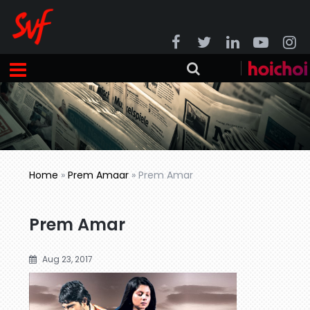
Home
»
Prem Amaar
»
Prem Amar
Prem Amar
Aug 23, 2017