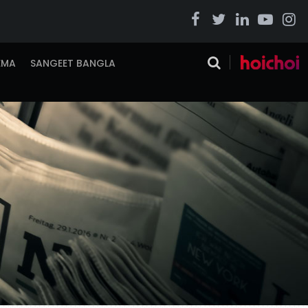
EMA
SANGEET BANGLA