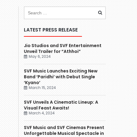
LATEST PRESS RELEASE
Jio Studios and SVF Entertainment
Unveil Trailer for “Athhoi”
May 6, 2024
SVF Music Launches Exciting New
Band ‘Paridhi’ with Debut Single
‘Kyano’
March 15, 2024
SVF Unveils A Cinematic Lineup: A
Visual Feast Awaits!
March 4, 2024
SVF Music and SVF Cinemas Present
Unforgettable Musical Spectacle in