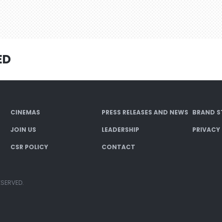
ED
CINEMAS
PRESS RELEASES AND NEWS
BRAND S
JOIN US
LEADERSHIP
PRIVACY
CSR POLICY
CONTACT
ESERVED.