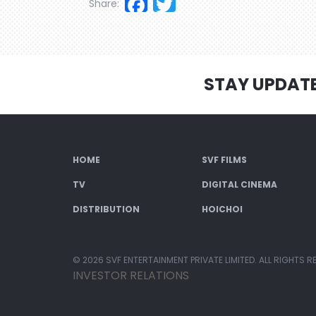
Facebook
Twitter
Share:
STAY UPDAT
HOME
SVF FILMS
TV
DIGITAL CINEMA
DISTRIBUTION
HOICHOI
© 2026 SVF ENTERTAINMENT PRIVATE LIMITED. ALL RIGHTS R
INVESTOR RELATIONS