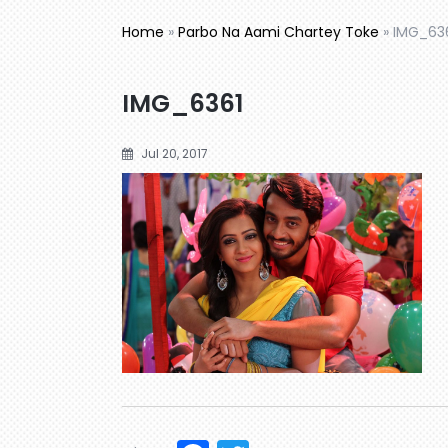
Home
»
Parbo Na Aami Chartey Toke
»
IMG_63
IMG_6361
Jul 20, 2017