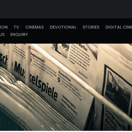
TION
TV
CINEMAS
DEVOTIONAL
STORIES
DIGITAL CIN
US
ENQUIRY