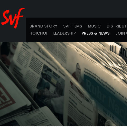
BRAND STORY
SVF FILMS
MUSIC
DISTRIBU
HOICHOI
LEADERSHIP
PRESS & NEWS
JOIN 