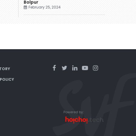
Bolpur
February 25, 2024
TORY
 POLICY
Powered by: