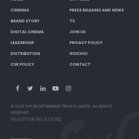
CINEMAS
PRESS RELEASES AND NEWS
BRAND STORY
TV
DIGITAL CINEMA
JOIN US
LEADERSHIP
PRIVACY POLICY
DISTRIBUTION
HOICHOI
CSR POLICY
CONTACT
© 2026 SVF ENTERTAINMENT PRIVATE LIMITED. ALL RIGHTS
RESERVED.
INVESTOR RELATIONS
Powered by: