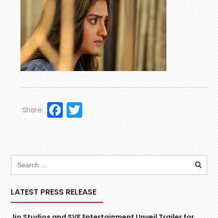
Facebook
Twitter
Share:
LATEST PRESS RELEASE
Jio Studios and SVF Entertainment Unveil Trailer for