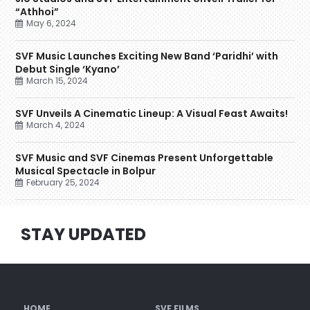
“Athhoi”
May 6, 2024
SVF Music Launches Exciting New Band ‘Paridhi’ with
Debut Single ‘Kyano’
March 15, 2024
SVF Unveils A Cinematic Lineup: A Visual Feast Awaits!
March 4, 2024
SVF Music and SVF Cinemas Present Unforgettable
Musical Spectacle in Bolpur
February 25, 2024
STAY UPDATED
HOME
SVF FILMS