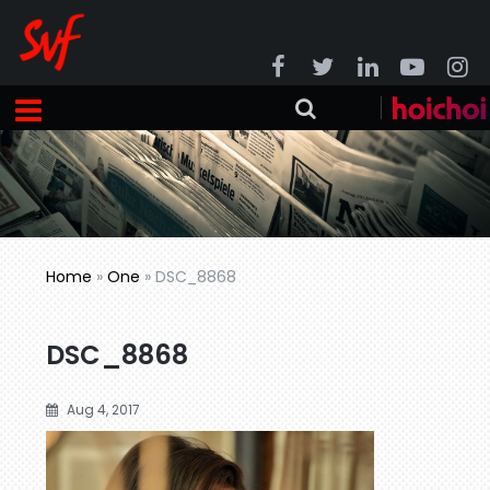
Home
»
One
»
DSC_8868
DSC_8868
Aug 4, 2017