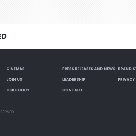
ED
CINEMAS
PRESS RELEASES AND NEWS
BRAND S
JOIN US
LEADERSHIP
PRIVACY
CSR POLICY
CONTACT
ESERVED.