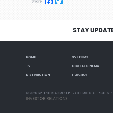
Facebook
Twitter
Share:
STAY UPDAT
HOME
SVF FILMS
TV
DIGITAL CINEMA
DISTRIBUTION
HOICHOI
© 2026 SVF ENTERTAINMENT PRIVATE LIMITED. ALL RIGHTS R
INVESTOR RELATIONS