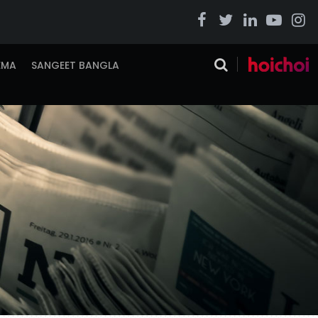
EMA
SANGEET BANGLA