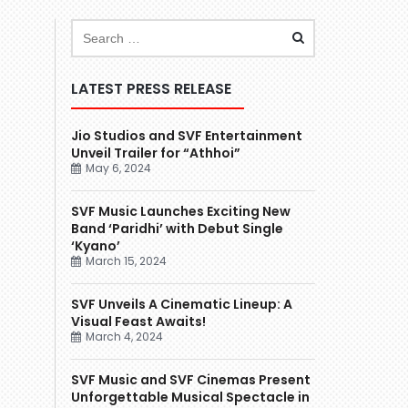
LATEST PRESS RELEASE
Jio Studios and SVF Entertainment
Unveil Trailer for “Athhoi”
May 6, 2024
SVF Music Launches Exciting New
Band ‘Paridhi’ with Debut Single
‘Kyano’
March 15, 2024
SVF Unveils A Cinematic Lineup: A
Visual Feast Awaits!
March 4, 2024
SVF Music and SVF Cinemas Present
Unforgettable Musical Spectacle in