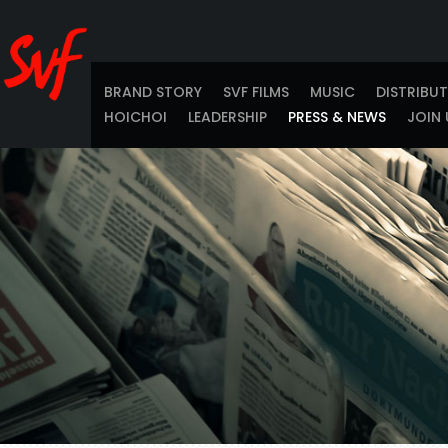
BRAND STORY
SVF FILMS
MUSIC
DISTRIBU
HOICHOI
LEADERSHIP
PRESS & NEWS
JOIN 