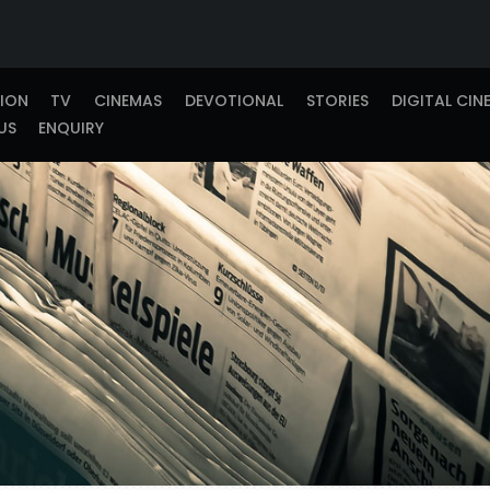
TION
TV
CINEMAS
DEVOTIONAL
STORIES
DIGITAL CIN
US
ENQUIRY