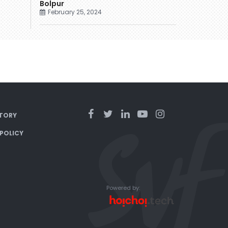
Bolpur
February 25, 2024
TORY
 POLICY
Powered by: