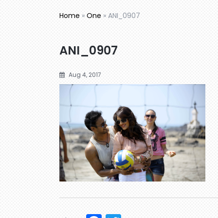
Home
»
One
»
ANI_0907
ANI_0907
Aug 4, 2017