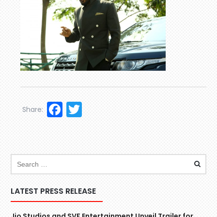
Facebook
Twitter
Share:
LATEST PRESS RELEASE
Jio Studios and SVF Entertainment Unveil Trailer for