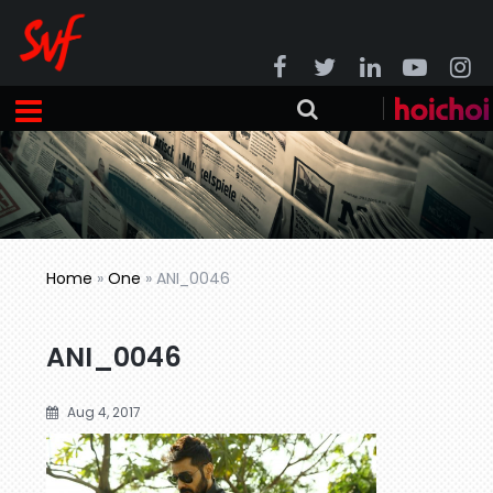
Home
»
One
»
ANI_0046
ANI_0046
Aug 4, 2017