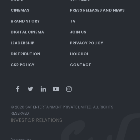
CINEMAS
PRESS RELEASES AND NEWS
BRAND STORY
TV
DIGITAL CINEMA
JOIN US
LEADERSHIP
PRIVACY POLICY
DISTRIBUTION
HOICHOI
CSR POLICY
CONTACT
© 2026 SVF ENTERTAINMENT PRIVATE LIMITED. ALL RIGHTS
RESERVED.
INVESTOR RELATIONS
Powered by: