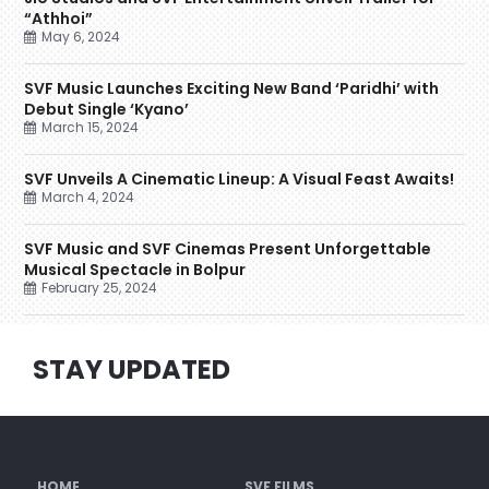
“Athhoi”
May 6, 2024
SVF Music Launches Exciting New Band ‘Paridhi’ with
Debut Single ‘Kyano’
March 15, 2024
SVF Unveils A Cinematic Lineup: A Visual Feast Awaits!
March 4, 2024
SVF Music and SVF Cinemas Present Unforgettable
Musical Spectacle in Bolpur
February 25, 2024
STAY UPDATED
HOME
SVF FILMS