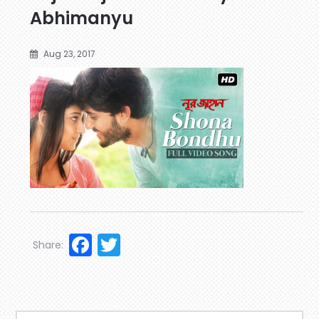
Abhimanyu
Aug 23, 2017
Facebook
Twitter
Share: