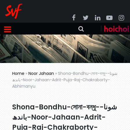
Home
»
Noor Jahaan
»
Shona-Bondhu-সোনা-বন্ধু-شونا-
باندھ-Noor-Jahaan-Adrit-Puja-Raj-Chakraborty-
Abhimanyu
Shona-Bondhu-সোনা-বন্ধু-شونا-
باندھ-Noor-Jahaan-Adrit-
Puja-Raj-Chakraborty-