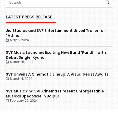
LATEST PRESS RELEASE
Jio Studios and SVF Entertainment Unveil Trailer for
“Athhoi”
May 6, 2024
SVF Music Launches Exciting New Band ‘Paridhi’ with
Debut Single ‘Kyano’
March 15, 2024
SVF Unveils A Cinematic Lineup: A Visual Feast Awaits!
March 4, 2024
SVF Music and SVF Cinemas Present Unforgettable
Musical Spectacle in Bolpur
February 25, 2024