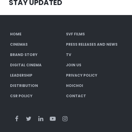
STAY UPDATED
HOME
SVF FILMS
CINEMAS
PRESS RELEASES AND NEWS
BRAND STORY
TV
DIGITAL CINEMA
JOIN US
LEADERSHIP
PRIVACY POLICY
DISTRIBUTION
HOICHOI
CSR POLICY
CONTACT