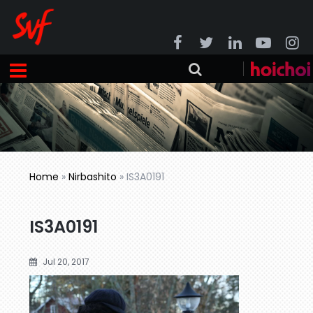
Home
»
Nirbashito
»
IS3A0191
IS3A0191
Jul 20, 2017