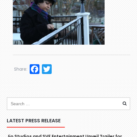
Facebook
Twitter
Share:
LATEST PRESS RELEASE
Jio Studios and SVF Entertainment Unveil Trailer for