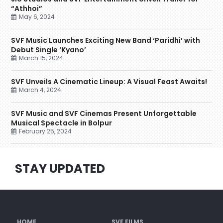
“Athhoi”
May 6, 2024
SVF Music Launches Exciting New Band ‘Paridhi’ with
Debut Single ‘Kyano’
March 15, 2024
SVF Unveils A Cinematic Lineup: A Visual Feast Awaits!
March 4, 2024
SVF Music and SVF Cinemas Present Unforgettable
Musical Spectacle in Bolpur
February 25, 2024
STAY UPDATED
HOME
SVF FILMS