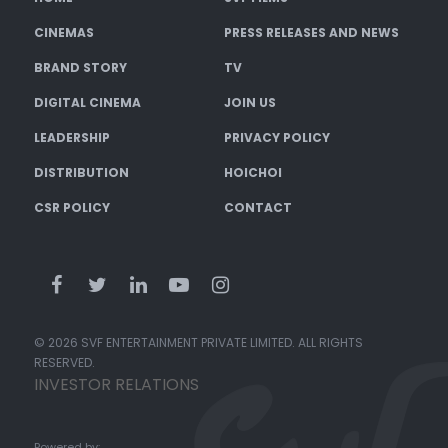
CINEMAS
PRESS RELEASES AND NEWS
BRAND STORY
TV
DIGITAL CINEMA
JOIN US
LEADERSHIP
PRIVACY POLICY
DISTRIBUTION
HOICHOI
CSR POLICY
CONTACT
© 2026 SVF ENTERTAINMENT PRIVATE LIMITED. ALL RIGHTS
RESERVED.
INVESTOR RELATIONS
Powered by: