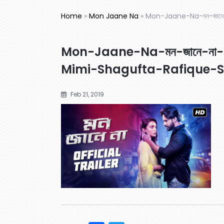
Home
»
Mon Jaane Na
»
Mon-Jaane-Na-মন-জানে
Mon-Jaane-Na-মন-জানে-না-O
Mimi-Shagufta-Rafique-
Feb 21, 2019