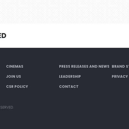
ED
CINEMAS
PRESS RELEASES AND NEWS
BRAND S
JOIN US
LEADERSHIP
PRIVACY
CSR POLICY
CONTACT
ESERVED.