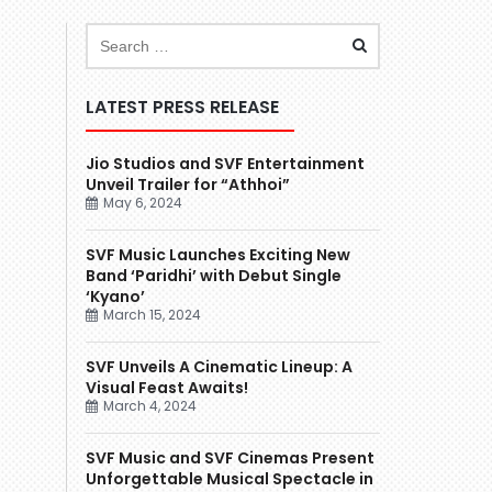
LATEST PRESS RELEASE
Jio Studios and SVF Entertainment
Unveil Trailer for “Athhoi”
May 6, 2024
SVF Music Launches Exciting New
Band ‘Paridhi’ with Debut Single
‘Kyano’
March 15, 2024
SVF Unveils A Cinematic Lineup: A
Visual Feast Awaits!
March 4, 2024
SVF Music and SVF Cinemas Present
Unforgettable Musical Spectacle in