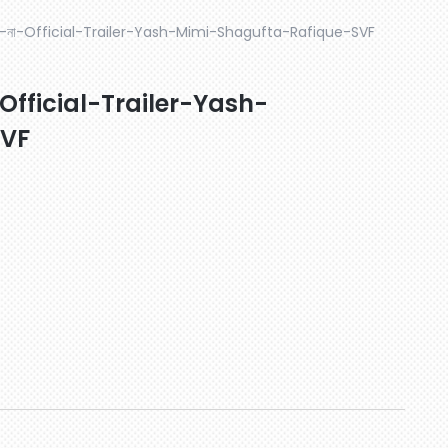
-না-Official-Trailer-Yash-Mimi-Shagufta-Rafique-SVF
fficial-Trailer-Yash-
SVF