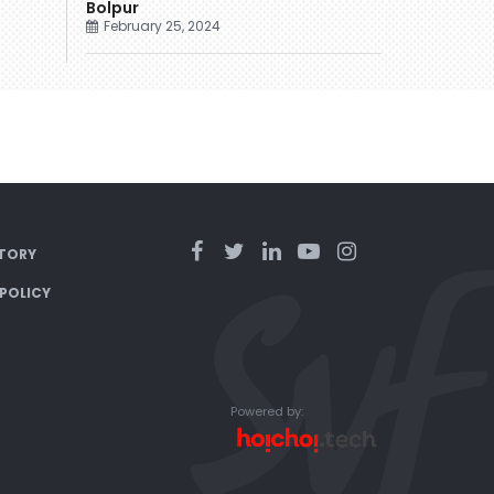
Bolpur
February 25, 2024
TORY
 POLICY
Powered by: