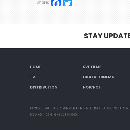
Facebook
Twitter
Share:
STAY UPDAT
HOME
SVF FILMS
TV
DIGITAL CINEMA
DISTRIBUTION
HOICHOI
© 2026 SVF ENTERTAINMENT PRIVATE LIMITED. ALL RIGHTS R
INVESTOR RELATIONS