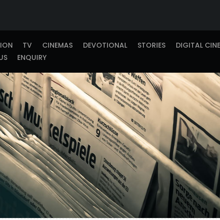
TION
TV
CINEMAS
DEVOTIONAL
STORIES
DIGITAL CIN
US
ENQUIRY