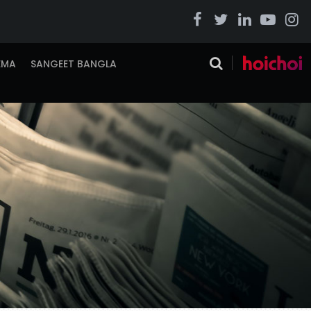
EMA
SANGEET BANGLA