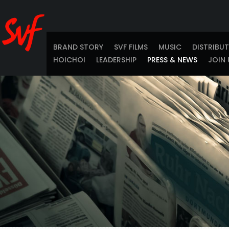
BRAND STORY
SVF FILMS
MUSIC
DISTRIBU
HOICHOI
LEADERSHIP
PRESS & NEWS
JOIN 