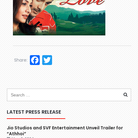
Facebook
Twitter
Share:
LATEST PRESS RELEASE
Jio Studios and SVF Entertainment Unveil Trailer for
“Athhoi”