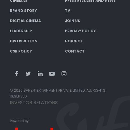
CINEMAS
PRESS RELEASES AND NEWS
BRAND STORY
TV
DIGITAL CINEMA
JOIN US
LEADERSHIP
PRIVACY POLICY
DISTRIBUTION
HOICHOI
CSR POLICY
CONTACT
© 2026 SVF ENTERTAINMENT PRIVATE LIMITED. ALL RIGHTS
RESERVED.
INVESTOR RELATIONS
Powered by: