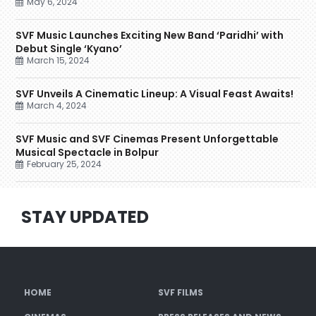
May 6, 2024
SVF Music Launches Exciting New Band ‘Paridhi’ with
Debut Single ‘Kyano’
March 15, 2024
SVF Unveils A Cinematic Lineup: A Visual Feast Awaits!
March 4, 2024
SVF Music and SVF Cinemas Present Unforgettable
Musical Spectacle in Bolpur
February 25, 2024
STAY UPDATED
HOME
SVF FILMS