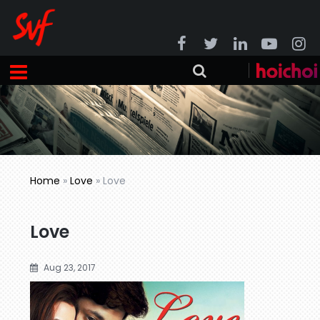
Home
»
Love
»
Love
Love
Aug 23, 2017