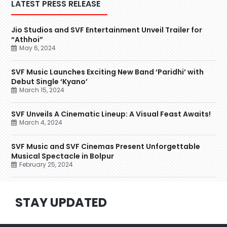
LATEST PRESS RELEASE
Jio Studios and SVF Entertainment Unveil Trailer for
“Athhoi”
May 6, 2024
SVF Music Launches Exciting New Band ‘Paridhi’ with
Debut Single ‘Kyano’
March 15, 2024
SVF Unveils A Cinematic Lineup: A Visual Feast Awaits!
March 4, 2024
SVF Music and SVF Cinemas Present Unforgettable
Musical Spectacle in Bolpur
February 25, 2024
STAY UPDATED