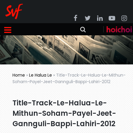
Home
»
Le Halua Le
»
Title-Track-Le-Halua-Le-Mithun-
Soham-Payel-Jeet-Gannguli-Bappi-Lahiri-2012
Title-Track-Le-Halua-Le-
Mithun-Soham-Payel-Jeet-
Gannguli-Bappi-Lahiri-2012