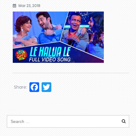
Mar 23, 2018
Facebook
Twitter
Share: