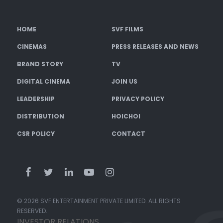
HOME
SVF FILMS
CINEMAS
PRESS RELEASES AND NEWS
BRAND STORY
TV
DIGITAL CINEMA
JOIN US
LEADERSHIP
PRIVACY POLICY
DISTRIBUTION
HOICHOI
CSR POLICY
CONTACT
© 2026 SVF ENTERTAINMENT PRIVATE LIMITED. ALL RIGHTS
RESERVED.
INVESTOR RELATIONS