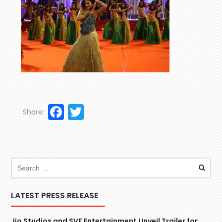
Facebook
Twitter
Share:
LATEST PRESS RELEASE
Jio Studios and SVF Entertainment Unveil Trailer for