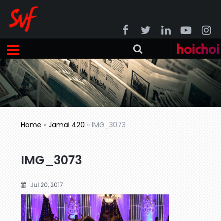
Home
»
Jamai 420
»
IMG_3073
IMG_3073
Jul 20, 2017