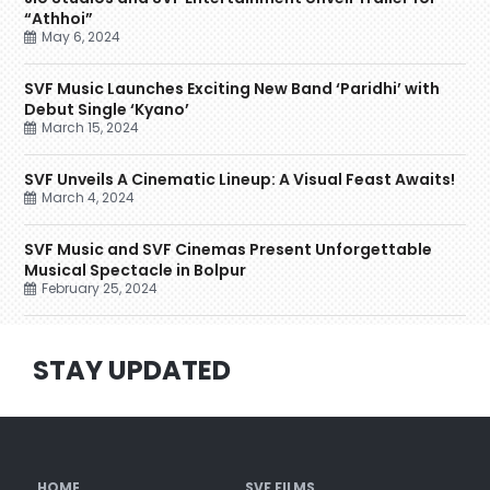
“Athhoi”
May 6, 2024
SVF Music Launches Exciting New Band ‘Paridhi’ with
Debut Single ‘Kyano’
March 15, 2024
SVF Unveils A Cinematic Lineup: A Visual Feast Awaits!
March 4, 2024
SVF Music and SVF Cinemas Present Unforgettable
Musical Spectacle in Bolpur
February 25, 2024
STAY UPDATED
HOME
SVF FILMS