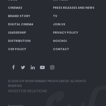
CINEMAS
PRESS RELEASES AND NEWS
BRAND STORY
TV
DIGITAL CINEMA
JOIN US
LEADERSHIP
PRIVACY POLICY
DISTRIBUTION
HOICHOI
CSR POLICY
CONTACT
© 2026 SVF ENTERTAINMENT PRIVATE LIMITED. ALL RIGHTS
RESERVED.
INVESTOR RELATIONS
Powered by: