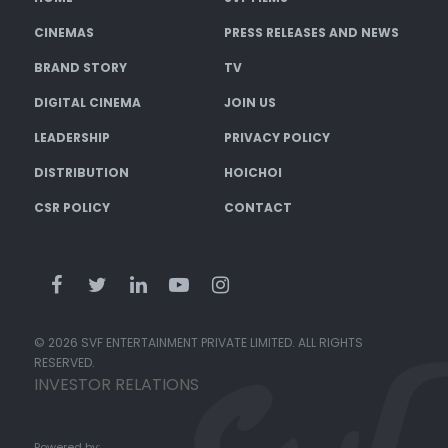
CINEMAS
PRESS RELEASES AND NEWS
BRAND STORY
TV
DIGITAL CINEMA
JOIN US
LEADERSHIP
PRIVACY POLICY
DISTRIBUTION
HOICHOI
CSR POLICY
CONTACT
© 2026 SVF ENTERTAINMENT PRIVATE LIMITED. ALL RIGHTS
RESERVED.
INVESTOR RELATIONS
Powered by: