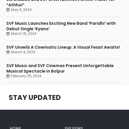
“Athhoi”
May 6, 2024
SVF Music Launches Exciting New Band ‘Paridhi’ with
Debut Single ‘Kyano’
March 15, 2024
SVF Unveils A Cinematic Lineup: A Visual Feast Awaits!
March 4, 2024
SVF Music and SVF Cinemas Present Unforgettable
Musical Spectacle in Bolpur
February 25, 2024
STAY UPDATED
HOME
SVF FILMS