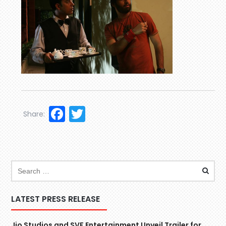
Facebook
Twitter
Share:
LATEST PRESS RELEASE
Jio Studios and SVF Entertainment Unveil Trailer for