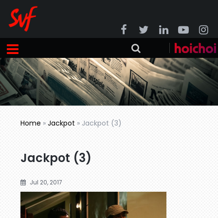
Home
»
Jackpot
»
Jackpot (3)
Jackpot (3)
Jul 20, 2017