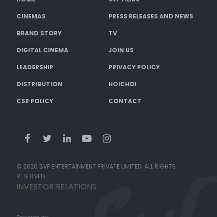
CINEMAS
PRESS RELEASES AND NEWS
BRAND STORY
TV
DIGITAL CINEMA
JOIN US
LEADERSHIP
PRIVACY POLICY
DISTRIBUTION
HOICHOI
CSR POLICY
CONTACT
© 2026 SVF ENTERTAINMENT PRIVATE LIMITED. ALL RIGHTS
RESERVED.
INVESTOR RELATIONS