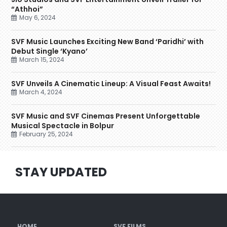
“Athhoi”
May 6, 2024
SVF Music Launches Exciting New Band ‘Paridhi’ with
Debut Single ‘Kyano’
March 15, 2024
SVF Unveils A Cinematic Lineup: A Visual Feast Awaits!
March 4, 2024
SVF Music and SVF Cinemas Present Unforgettable
Musical Spectacle in Bolpur
February 25, 2024
STAY UPDATED
HOME
SVF FILMS