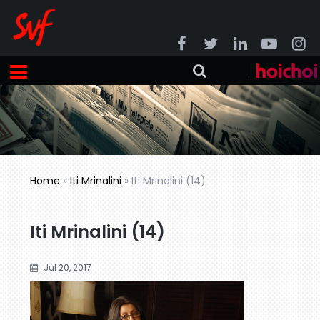
Home
»
Iti Mrinalini
»
Iti Mrinalini (14)
Iti Mrinalini (14)
Jul 20, 2017