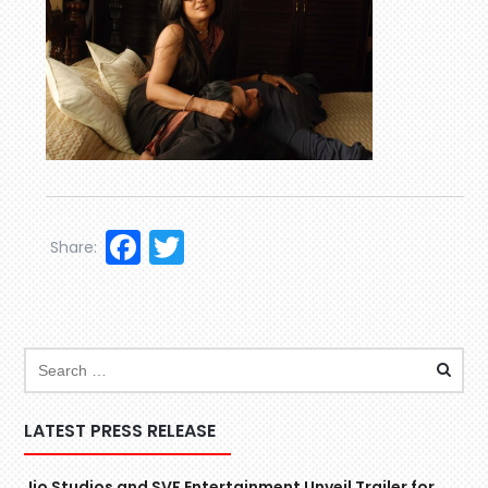
Facebook
Twitter
Share:
LATEST PRESS RELEASE
Jio Studios and SVF Entertainment Unveil Trailer for