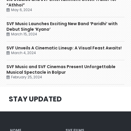
“Athhoi”
May 6, 2024
SVF Music Launches Exciting New Band ‘Paridhi’ with
Debut Single ‘Kyano’
March 15, 2024
SVF Unveils A Cinematic Lineup: A Visual Feast Awaits!
March 4, 2024
SVF Music and SVF Cinemas Present Unforgettable
Musical Spectacle in Bolpur
February 25, 2024
STAY UPDATED
HOME
SVF FILMS