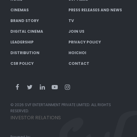
CINEMAS
PRESS RELEASES AND NEWS
BRAND STORY
TV
DIGITAL CINEMA
JOIN US
LEADERSHIP
PRIVACY POLICY
DISTRIBUTION
HOICHOI
CSR POLICY
CONTACT
© 2026 SVF ENTERTAINMENT PRIVATE LIMITED. ALL RIGHTS
RESERVED.
INVESTOR RELATIONS
Powered by: