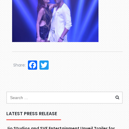
Facebook
Twitter
Share:
LATEST PRESS RELEASE
Jio Studios and SVF Entertainment Unveil Trailer for