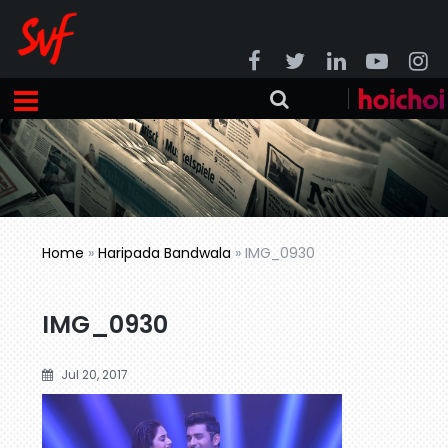
Home
»
Haripada Bandwala
»
IMG_0930
IMG_0930
Jul 20, 2017