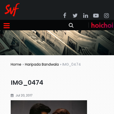
Home
»
Haripada Bandwala
»
IMG_0474
IMG_0474
Jul 20, 2017