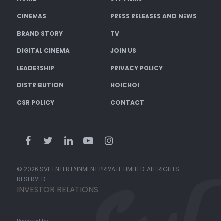
CINEMAS
PRESS RELEASES AND NEWS
BRAND STORY
TV
DIGITAL CINEMA
JOIN US
LEADERSHIP
PRIVACY POLICY
DISTRIBUTION
HOICHOI
CSR POLICY
CONTACT
© 2026 SVF ENTERTAINMENT PRIVATE LIMITED. ALL RIGHTS
RESERVED.
INVESTOR RELATIONS
Powered by: