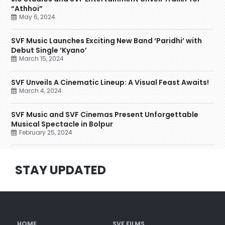
“Athhoi”
May 6, 2024
SVF Music Launches Exciting New Band ‘Paridhi’ with
Debut Single ‘Kyano’
March 15, 2024
SVF Unveils A Cinematic Lineup: A Visual Feast Awaits!
March 4, 2024
SVF Music and SVF Cinemas Present Unforgettable
Musical Spectacle in Bolpur
February 25, 2024
STAY UPDATED
HOME
SVF FILMS