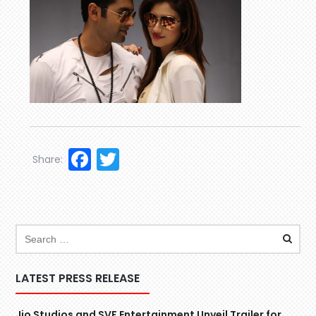
Facebook
Twitter
Share:
LATEST PRESS RELEASE
Jio Studios and SVF Entertainment Unveil Trailer for