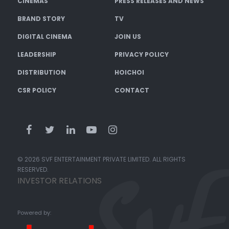
CINEMAS
PRESS RELEASES AND NEWS
BRAND STORY
TV
DIGITAL CINEMA
JOIN US
LEADERSHIP
PRIVACY POLICY
DISTRIBUTION
HOICHOI
CSR POLICY
CONTACT
© 2026 SVF ENTERTAINMENT PRIVATE LIMITED. ALL RIGHTS
RESERVED.
INVESTOR RELATIONS
Powered by: