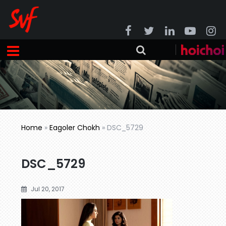
Home
»
Eagoler Chokh
»
DSC_5729
DSC_5729
Jul 20, 2017