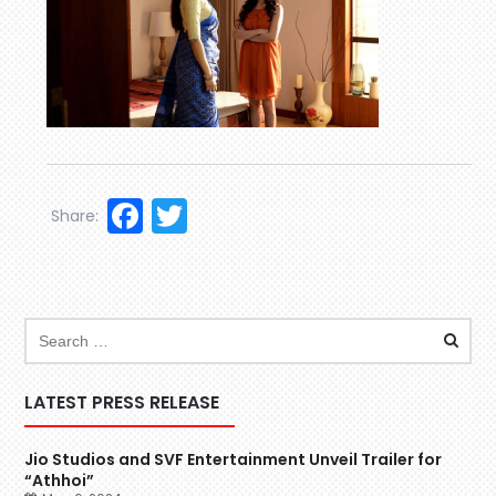
Facebook
Twitter
Share:
LATEST PRESS RELEASE
Jio Studios and SVF Entertainment Unveil Trailer for
“Athhoi”