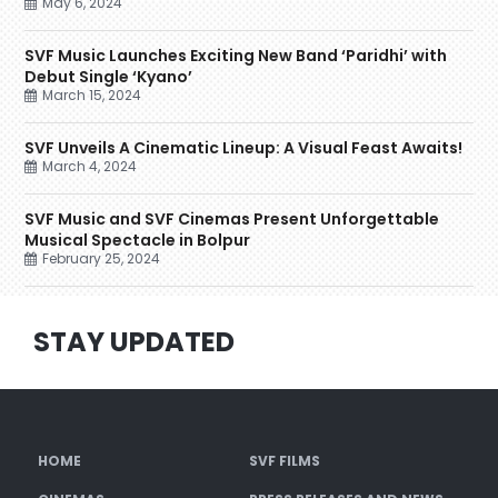
May 6, 2024
SVF Music Launches Exciting New Band ‘Paridhi’ with
Debut Single ‘Kyano’
March 15, 2024
SVF Unveils A Cinematic Lineup: A Visual Feast Awaits!
March 4, 2024
SVF Music and SVF Cinemas Present Unforgettable
Musical Spectacle in Bolpur
February 25, 2024
STAY UPDATED
HOME
SVF FILMS