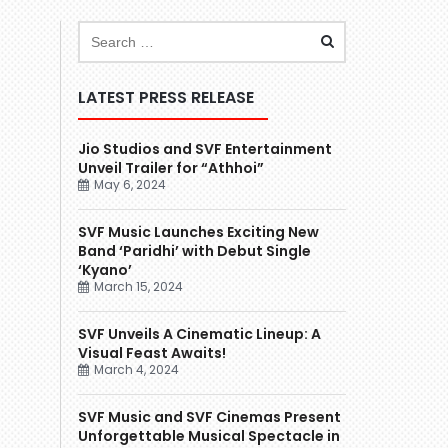
LATEST PRESS RELEASE
Jio Studios and SVF Entertainment
Unveil Trailer for “Athhoi”
May 6, 2024
SVF Music Launches Exciting New
Band ‘Paridhi’ with Debut Single
‘Kyano’
March 15, 2024
SVF Unveils A Cinematic Lineup: A
Visual Feast Awaits!
March 4, 2024
SVF Music and SVF Cinemas Present
Unforgettable Musical Spectacle in