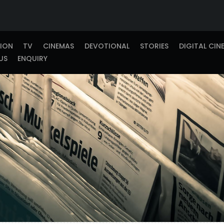
TION
TV
CINEMAS
DEVOTIONAL
STORIES
DIGITAL CIN
US
ENQUIRY