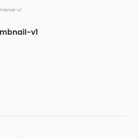
mbnail-v1
mbnail-v1