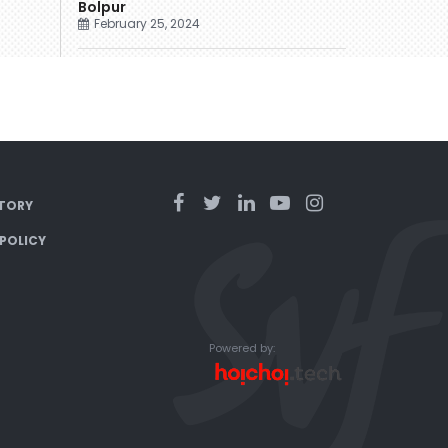
Bolpur
February 25, 2024
TORY
 POLICY
Powered by: