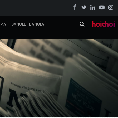
EMA
SANGEET BANGLA