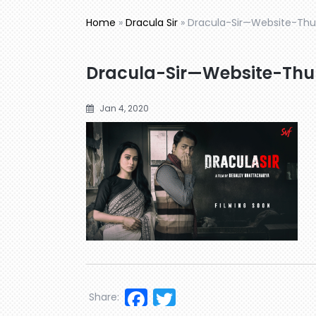
Home
»
Dracula Sir
»
Dracula-Sir—Website-Thu
Dracula-Sir—Website-Thu
Jan 4, 2020
Facebook
Twitter
Share: