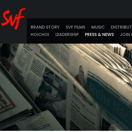
BRAND STORY
SVF FILMS
MUSIC
DISTRIBU
HOICHOI
LEADERSHIP
PRESS & NEWS
JOIN 