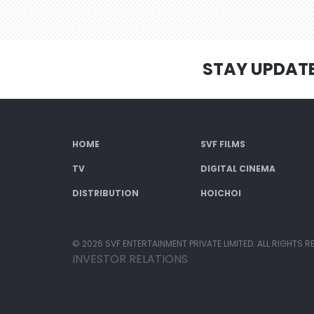
STAY UPDAT
HOME
SVF FILMS
TV
DIGITAL CINEMA
DISTRIBUTION
HOICHOI
© 2026 SVF ENTERTAINMENT PRIVATE LIMITED. ALL RIGHTS R
INVESTOR RELATIONS