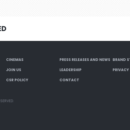
ED
CINEMAS
PRESS RELEASES AND NEWS
BRAND S
JOIN US
LEADERSHIP
PRIVACY
CSR POLICY
CONTACT
ESERVED.