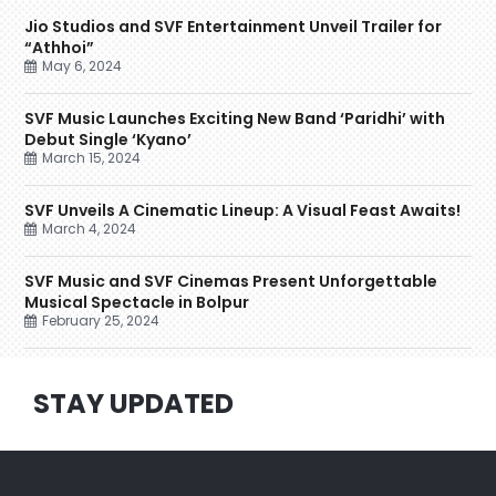
Jio Studios and SVF Entertainment Unveil Trailer for
“Athhoi”
May 6, 2024
SVF Music Launches Exciting New Band ‘Paridhi’ with
Debut Single ‘Kyano’
March 15, 2024
SVF Unveils A Cinematic Lineup: A Visual Feast Awaits!
March 4, 2024
SVF Music and SVF Cinemas Present Unforgettable
Musical Spectacle in Bolpur
February 25, 2024
STAY UPDATED