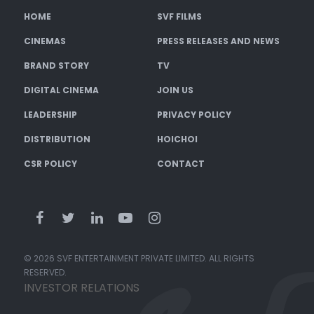
HOME
SVF FILMS
CINEMAS
PRESS RELEASES AND NEWS
BRAND STORY
TV
DIGITAL CINEMA
JOIN US
LEADERSHIP
PRIVACY POLICY
DISTRIBUTION
HOICHOI
CSR POLICY
CONTACT
© 2026 SVF ENTERTAINMENT PRIVATE LIMITED. ALL RIGHTS
RESERVED.
INVESTOR RELATIONS