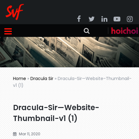
Home
»
Dracula Sir
»
Dracula-Sir—Website-Thumbnail-
v1 (1)
Dracula-Sir—Website-
Thumbnail-v1 (1)
Mar 11, 2020