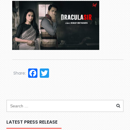
Facebook
Twitter
Share:
LATEST PRESS RELEASE