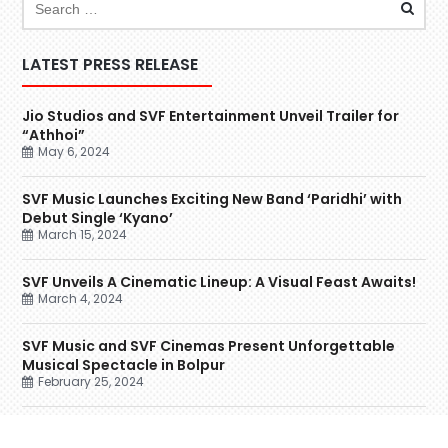
LATEST PRESS RELEASE
Jio Studios and SVF Entertainment Unveil Trailer for
“Athhoi”
May 6, 2024
SVF Music Launches Exciting New Band ‘Paridhi’ with
Debut Single ‘Kyano’
March 15, 2024
SVF Unveils A Cinematic Lineup: A Visual Feast Awaits!
March 4, 2024
SVF Music and SVF Cinemas Present Unforgettable
Musical Spectacle in Bolpur
February 25, 2024