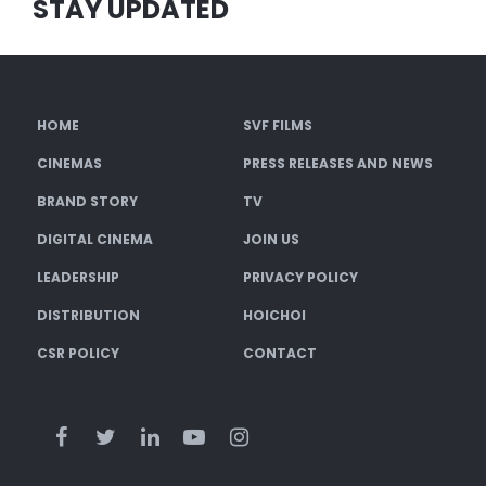
STAY UPDATED
HOME
SVF FILMS
CINEMAS
PRESS RELEASES AND NEWS
BRAND STORY
TV
DIGITAL CINEMA
JOIN US
LEADERSHIP
PRIVACY POLICY
DISTRIBUTION
HOICHOI
CSR POLICY
CONTACT