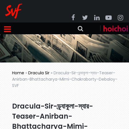
Home
»
Dracula Sir
»
Dracula-Sir-ড্র্যাকুলা-স্যার-Teaser-
Anirban-Bhattacharya-Mimi-Chakraborty-Debaloy-
SVF
Dracula-Sir-ড্র্যাকুলা-স্যার-
Teaser-Anirban-
Bhattacharya-Mimi-