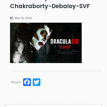
Chakraborty-Debaloy-SVF
Mar 14, 2020
Facebook
Twitter
Share: