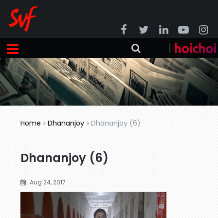
Home
»
Dhananjoy
»
Dhananjoy (6)
Dhananjoy (6)
Aug 24, 2017