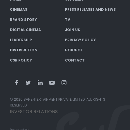
CINEMAS
PRESS RELEASES AND NEWS
BRAND STORY
TV
DIGITAL CINEMA
JOIN US
LEADERSHIP
PRIVACY POLICY
DISTRIBUTION
HOICHOI
CSR POLICY
CONTACT
© 2026 SVF ENTERTAINMENT PRIVATE LIMITED. ALL RIGHTS
RESERVED.
INVESTOR RELATIONS
Powered by: