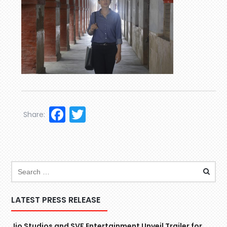
Facebook
Twitter
Share:
LATEST PRESS RELEASE
Jio Studios and SVF Entertainment Unveil Trailer for