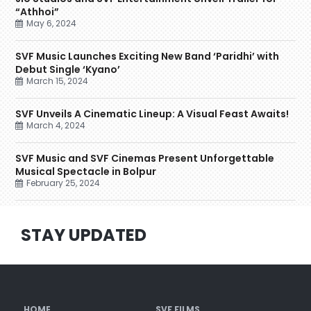
“Athhoi”
May 6, 2024
SVF Music Launches Exciting New Band ‘Paridhi’ with
Debut Single ‘Kyano’
March 15, 2024
SVF Unveils A Cinematic Lineup: A Visual Feast Awaits!
March 4, 2024
SVF Music and SVF Cinemas Present Unforgettable
Musical Spectacle in Bolpur
February 25, 2024
STAY UPDATED
HOME
SVF FILMS