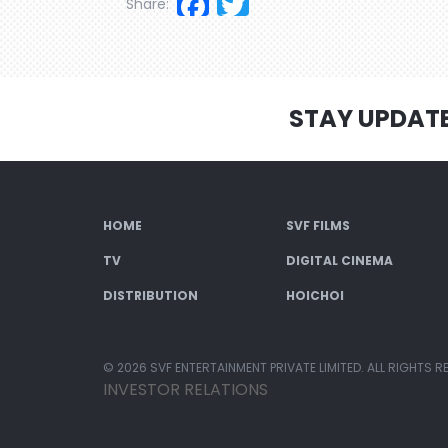
Facebook
Twitter
Share:
STAY UPDAT
HOME
SVF FILMS
TV
DIGITAL CINEMA
DISTRIBUTION
HOICHOI
© 2026 SVF ENTERTAINMENT PRIVATE LIMITED. ALL RIGHTS R
INVESTOR RELATIONS