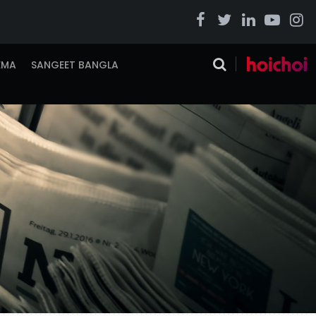
EMA
SANGEET BANGLA