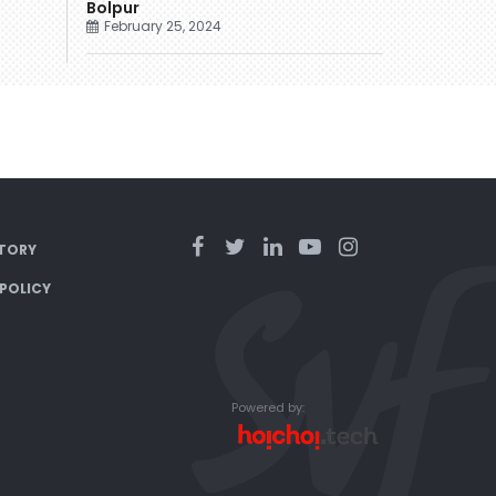
Bolpur
February 25, 2024
TORY
 POLICY
Powered by: