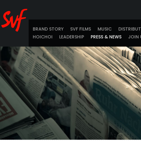
BRAND STORY
SVF FILMS
MUSIC
DISTRIBU
HOICHOI
LEADERSHIP
PRESS & NEWS
JOIN 