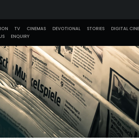
TION
TV
CINEMAS
DEVOTIONAL
STORIES
DIGITAL CIN
US
ENQUIRY