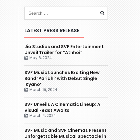
LATEST PRESS RELEASE
Jio Studios and SVF Entertainment
Unveil Trailer for “Athhoi”
May 6, 2024
SVF Music Launches Exciting New
Band ‘Paridhi’ with Debut Single
‘Kyano’
March 15, 2024
SVF Unveils A Cinematic Lineup: A
Visual Feast Awaits!
March 4, 2024
SVF Music and SVF Cinemas Present
Unforgettable Musical Spectacle in