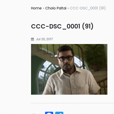
Home
»
Cholo Paltai
»
CCC-DSC_0001 (91)
CCC-DSC_0001 (91)
Jul 20, 2017