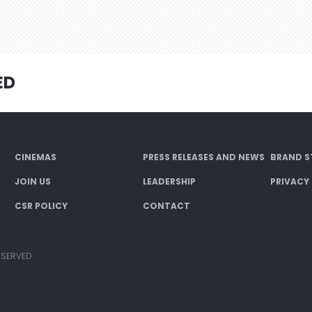
ED
CINEMAS
PRESS RELEASES AND NEWS
BRAND S
JOIN US
LEADERSHIP
PRIVACY
CSR POLICY
CONTACT
ESERVED.