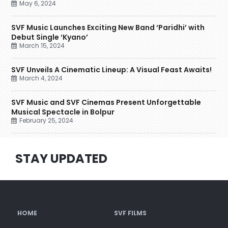
May 6, 2024
SVF Music Launches Exciting New Band ‘Paridhi’ with
Debut Single ‘Kyano’
March 15, 2024
SVF Unveils A Cinematic Lineup: A Visual Feast Awaits!
March 4, 2024
SVF Music and SVF Cinemas Present Unforgettable
Musical Spectacle in Bolpur
February 25, 2024
STAY UPDATED
HOME
SVF FILMS