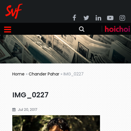
Home
»
Chander Pahar
»
IMG_0227
IMG_0227
Jul 20, 2017