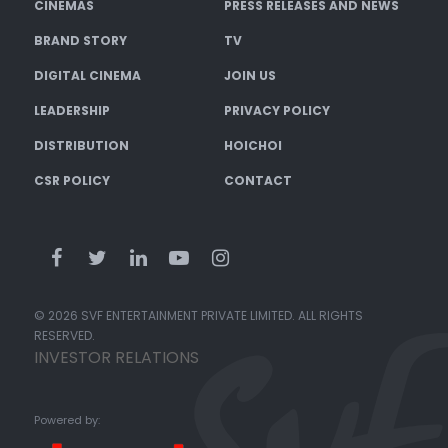
CINEMAS
PRESS RELEASES AND NEWS
BRAND STORY
TV
DIGITAL CINEMA
JOIN US
LEADERSHIP
PRIVACY POLICY
DISTRIBUTION
HOICHOI
CSR POLICY
CONTACT
© 2026 SVF ENTERTAINMENT PRIVATE LIMITED. ALL RIGHTS
RESERVED.
INVESTOR RELATIONS
Powered by: