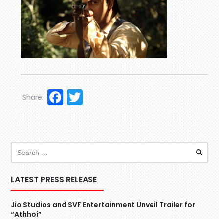
Facebook
Twitter
Share:
LATEST PRESS RELEASE
Jio Studios and SVF Entertainment Unveil Trailer for
“Athhoi”