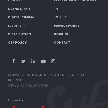
CINEMAS
PRESS RELEASES AND NEWS
BRAND STORY
TV
DIGITAL CINEMA
JOIN US
LEADERSHIP
PRIVACY POLICY
DISTRIBUTION
HOICHOI
CSR POLICY
CONTACT
© 2026 SVF ENTERTAINMENT PRIVATE LIMITED. ALL RIGHTS
RESERVED.
INVESTOR RELATIONS
Powered by: