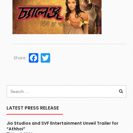
Facebook
Twitter
Share:
LATEST PRESS RELEASE
Jio Studios and SVF Entertainment Unveil Trailer for
“Athhoi”