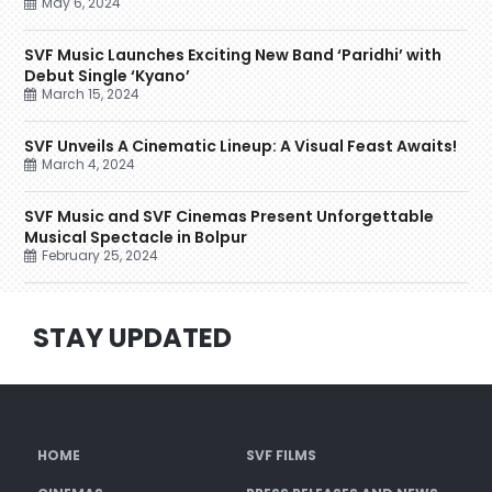
May 6, 2024
SVF Music Launches Exciting New Band ‘Paridhi’ with
Debut Single ‘Kyano’
March 15, 2024
SVF Unveils A Cinematic Lineup: A Visual Feast Awaits!
March 4, 2024
SVF Music and SVF Cinemas Present Unforgettable
Musical Spectacle in Bolpur
February 25, 2024
STAY UPDATED
HOME
SVF FILMS