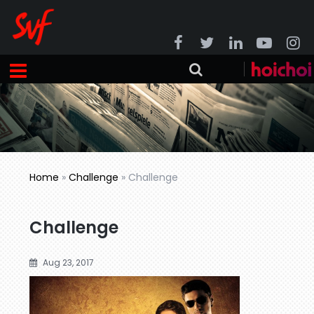
Home
»
Challenge
»
Challenge
Challenge
Aug 23, 2017