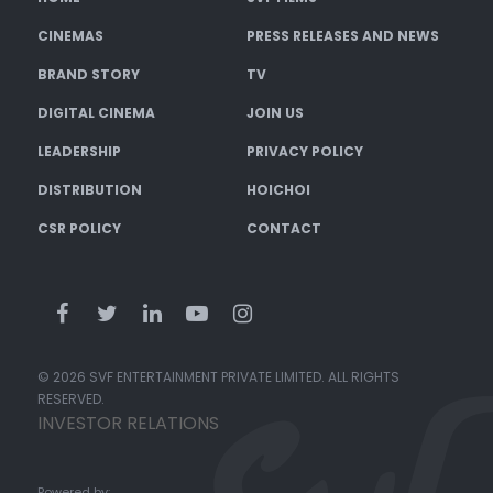
CINEMAS
PRESS RELEASES AND NEWS
BRAND STORY
TV
DIGITAL CINEMA
JOIN US
LEADERSHIP
PRIVACY POLICY
DISTRIBUTION
HOICHOI
CSR POLICY
CONTACT
© 2026 SVF ENTERTAINMENT PRIVATE LIMITED. ALL RIGHTS
RESERVED.
INVESTOR RELATIONS
Powered by: