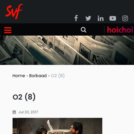
Home
»
Borbaad
»
O2 (8)
O2 (8)
Jul 20, 2017