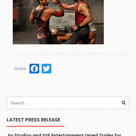
Facebook
Twitter
Share:
LATEST PRESS RELEASE
Jio Studios and SVF Entertainment Unveil Trailer for