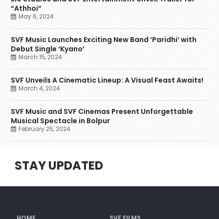
“Athhoi”
May 6, 2024
SVF Music Launches Exciting New Band ‘Paridhi’ with
Debut Single ‘Kyano’
March 15, 2024
SVF Unveils A Cinematic Lineup: A Visual Feast Awaits!
March 4, 2024
SVF Music and SVF Cinemas Present Unforgettable
Musical Spectacle in Bolpur
February 25, 2024
STAY UPDATED
HOME
SVF FILMS